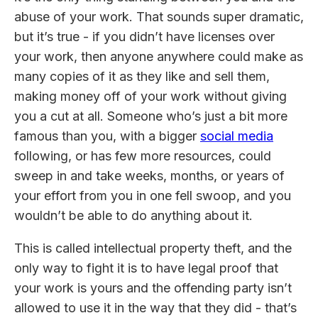
abuse of your work. That sounds super dramatic,
but it’s true - if you didn’t have licenses over
your work, then anyone anywhere could make as
many copies of it as they like and sell them,
making money off of your work without giving
you a cut at all. Someone who’s just a bit more
famous than you, with a bigger
social media
following, or has few more resources, could
sweep in and take weeks, months, or years of
your effort from you in one fell swoop, and you
wouldn’t be able to do anything about it.
This is called intellectual property theft, and the
only way to fight it is to have legal proof that
your work is yours and the offending party isn’t
allowed to use it in the way that they did - that’s