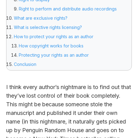
Right to perform and distribute audio recordings
What are exclusive rights?
What is selective rights licensing?
How to protect your rights as an author
How copyright works for books
Protecting your rights as an author
Conclusion
I think every author’s nightmare is to find out that
they’ve lost control of their book completely.
This might be because someone stole the
manuscript and published it under their own
name (in this nightmare, it naturally gets picked
up by Penguin Random House and goes on to