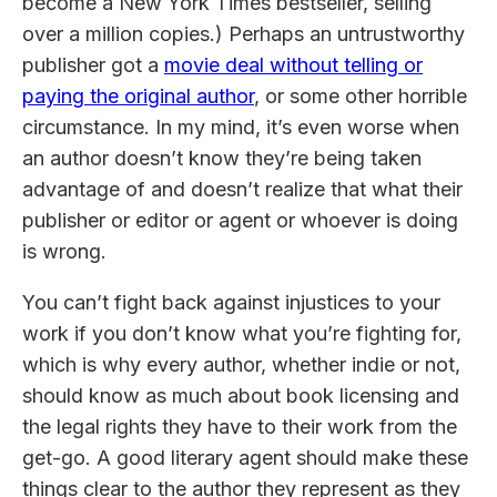
become a New York Times bestseller, selling
over a million copies.) Perhaps an untrustworthy
publisher got a
movie deal without telling or
paying the original author
, or some other horrible
circumstance. In my mind, it’s even worse when
an author doesn’t know they’re being taken
advantage of and doesn’t realize that what their
publisher or editor or agent or whoever is doing
is wrong.
You can’t fight back against injustices to your
work if you don’t know what you’re fighting for,
which is why every author, whether indie or not,
should know as much about book licensing and
the legal rights they have to their work from the
get-go. A good literary agent should make these
things clear to the author they represent as they