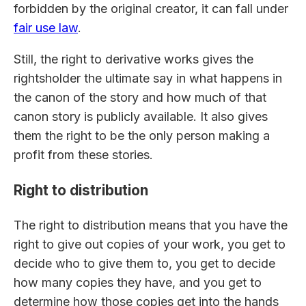
forbidden by the original creator, it can fall under
fair use law
.
Still, the right to derivative works gives the
rightsholder the ultimate say in what happens in
the canon of the story and how much of that
canon story is publicly available. It also gives
them the right to be the only person making a
profit from these stories.
Right to distribution
The right to distribution means that you have the
right to give out copies of your work, you get to
decide who to give them to, you get to decide
how many copies they have, and you get to
determine how those copies get into the hands