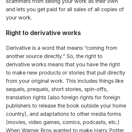
scammers from selling your work as their own
and lets you get paid for all sales of all copies of
your work.
Right to derivative works
Derivative is a word that means “coming from
another source directly.” So, the right to
derivative works means that you have the right
to make new products or stories that pull directly
from your original work. This includes things like
sequels, prequels, short stories, spin-offs,
translation rights (also foreign rights for foreign
publishers to release the book outside your home
country), and adaptations to other media forms
(movies, video games, comics, podcasts, etc.)
When Warner Bros wanted to make Harry Potter