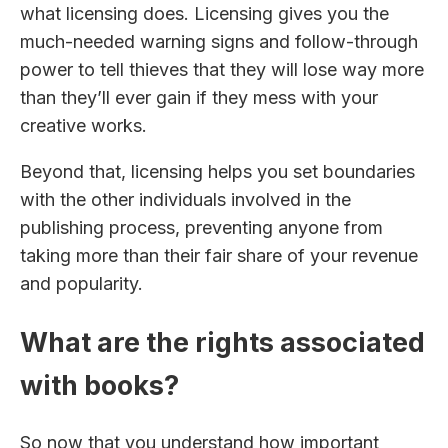
what licensing does. Licensing gives you the
much-needed warning signs and follow-through
power to tell thieves that they will lose way more
than they’ll ever gain if they mess with your
creative works.
Beyond that, licensing helps you set boundaries
with the other individuals involved in the
publishing process, preventing anyone from
taking more than their fair share of your revenue
and popularity.
What are the rights associated
with books?
So now that you understand how important