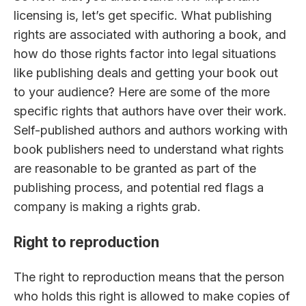
licensing is, let’s get specific. What publishing
rights are associated with authoring a book, and
how do those rights factor into legal situations
like publishing deals and getting your book out
to your audience? Here are some of the more
specific rights that authors have over their work.
Self-published authors and authors working with
book publishers need to understand what rights
are reasonable to be granted as part of the
publishing process, and potential red flags a
company is making a rights grab.
Right to reproduction
The right to reproduction means that the person
who holds this right is allowed to make copies of