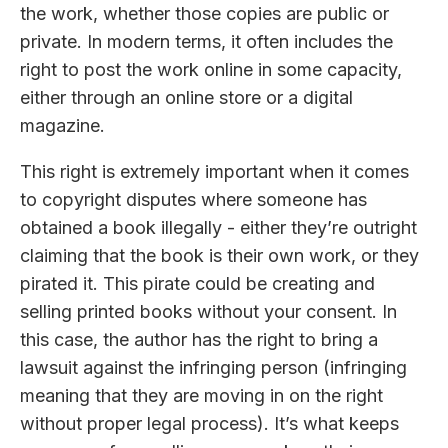
the work, whether those copies are public or
private. In modern terms, it often includes the
right to post the work online in some capacity,
either through an online store or a digital
magazine.
This right is extremely important when it comes
to copyright disputes where someone has
obtained a book illegally - either they’re outright
claiming that the book is their own work, or they
pirated it. This pirate could be creating and
selling printed books without your consent. In
this case, the author has the right to bring a
lawsuit against the infringing person (infringing
meaning that they are moving in on the right
without proper legal process). It’s what keeps