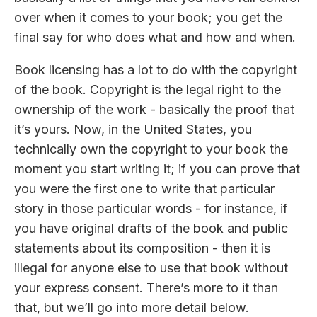
over when it comes to your book; you get the
final say for who does what and how and when.
Book licensing has a lot to do with the copyright
of the book. Copyright is the legal right to the
ownership of the work - basically the proof that
it’s yours. Now, in the United States, you
technically own the copyright to your book the
moment you start writing it; if you can prove that
you were the first one to write that particular
story in those particular words - for instance, if
you have original drafts of the book and public
statements about its composition - then it is
illegal for anyone else to use that book without
your express consent. There’s more to it than
that, but we’ll go into more detail below.