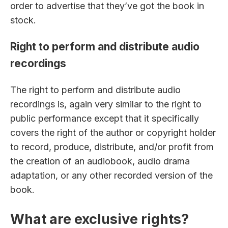
order to advertise that they’ve got the book in
stock.
Right to perform and distribute audio
recordings
The right to perform and distribute audio
recordings is, again very similar to the right to
public performance except that it specifically
covers the right of the author or copyright holder
to record, produce, distribute, and/or profit from
the creation of an audiobook, audio drama
adaptation, or any other recorded version of the
book.
What are exclusive rights?