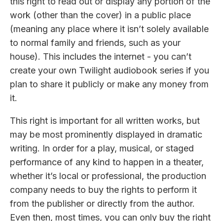
this right to read out or display any portion of the
work (other than the cover) in a public place
(meaning any place where it isn’t solely available
to normal family and friends, such as your
house). This includes the internet - you can’t
create your own Twilight audiobook series if you
plan to share it publicly or make any money from
it.
This right is important for all written works, but
may be most prominently displayed in dramatic
writing. In order for a play, musical, or staged
performance of any kind to happen in a theater,
whether it’s local or professional, the production
company needs to buy the rights to perform it
from the publisher or directly from the author.
Even then, most times, you can only buy the right