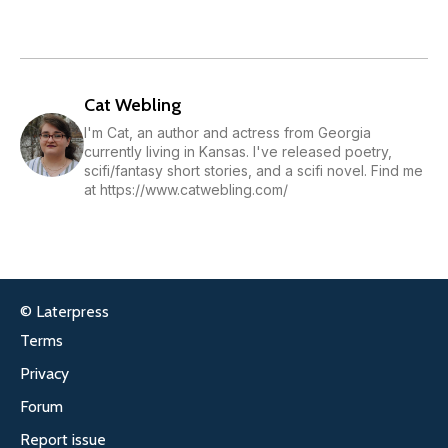
Cat Webling
I'm Cat, an author and actress from Georgia
currently living in Kansas. I've released poetry,
scifi/fantasy short stories, and a scifi novel. Find me
at https://www.catwebling.com/
© Laterpress
Terms
Privacy
Forum
Report issue