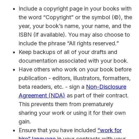
Include a copyright page in your books with
the word “Copyright” or the symbol (©), the
year, your book’s name, your name, and the
ISBN (if available). You may also choose to
include the phrase “All rights reserved.”
Keep backups of all of your drafts and
documentation associated with your book.
Have others who work on your book before
publication - editors, illustrators, formatters,
beta readers, etc. - sign a
Non-Disclosure
Agreement (NDA)
as part of their contract.
This prevents them from prematurely
sharing your work or using it for their own
gain.
Ensure that you have included
“work for
hire” language
in your contracts with your