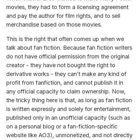
movies, they had to form a licensing agreement
and pay the author for film rights, and to sell
merchandise based on those movies.
This is the right that often comes up when we
talk about fan fiction. Because fan fiction writers
do not have official permission from the original
creator - they have not bought the right to
derivative works - they can’t make any kind of
profit from fanfiction, and cannot publish it in
any official capacity to claim ownership. Now,
the tricky thing here is that, as long as fan fiction
is written expressly and solely for entertainment,
published only in an unofficial capacity (such as
on a personal blog or a fan-fiction-specific
website like AO3), unmonetized, and not directly