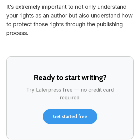
It’s extremely important to not only understand
your rights as an author but also understand how
to protect those rights through the publishing
process.
Ready to start writing?
Try Laterpress free — no credit card
required.
Get started free