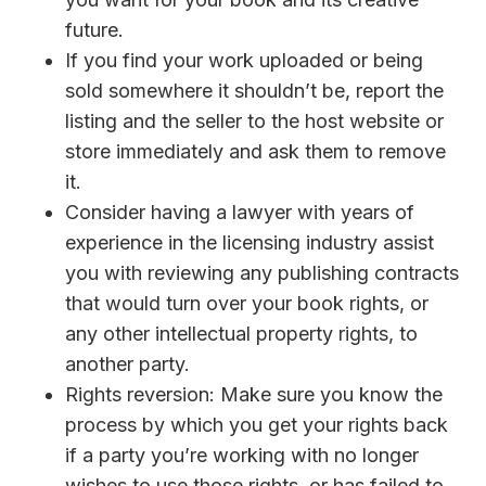
future.
If you find your work uploaded or being
sold somewhere it shouldn’t be, report the
listing and the seller to the host website or
store immediately and ask them to remove
it.
Consider having a lawyer with years of
experience in the licensing industry assist
you with reviewing any publishing contracts
that would turn over your book rights, or
any other intellectual property rights, to
another party.
Rights reversion: Make sure you know the
process by which you get your rights back
if a party you’re working with no longer
wishes to use those rights, or has failed to