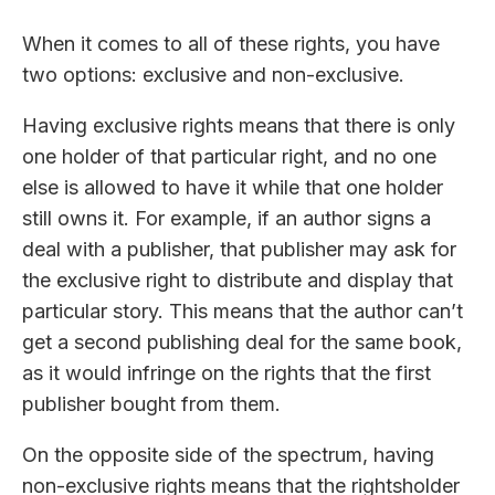
When it comes to all of these rights, you have
two options: exclusive and non-exclusive.
Having exclusive rights means that there is only
one holder of that particular right, and no one
else is allowed to have it while that one holder
still owns it. For example, if an author signs a
deal with a publisher, that publisher may ask for
the exclusive right to distribute and display that
particular story. This means that the author can’t
get a second publishing deal for the same book,
as it would infringe on the rights that the first
publisher bought from them.
On the opposite side of the spectrum, having
non-exclusive rights means that the rightsholder