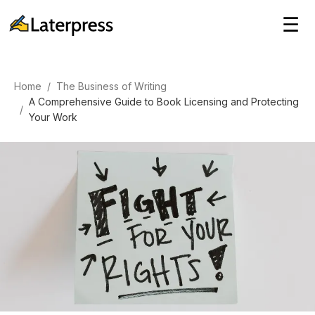
☰
Home
/
The Business of Writing
A Comprehensive Guide to Book Licensing and Protecting
/
Your Work