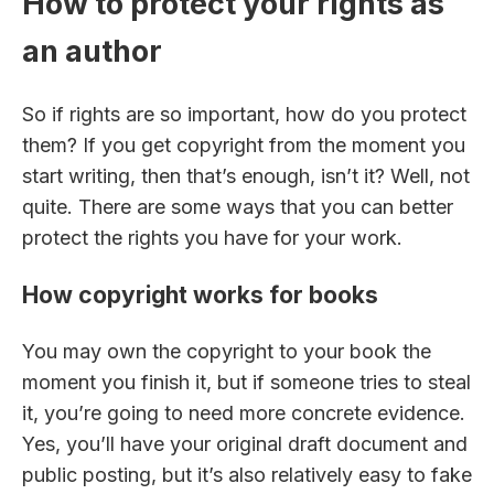
How to protect your rights as
an author
So if rights are so important, how do you protect
them? If you get copyright from the moment you
start writing, then that’s enough, isn’t it? Well, not
quite. There are some ways that you can better
protect the rights you have for your work.
How copyright works for books
You may own the copyright to your book the
moment you finish it, but if someone tries to steal
it, you’re going to need more concrete evidence.
Yes, you’ll have your original draft document and
public posting, but it’s also relatively easy to fake