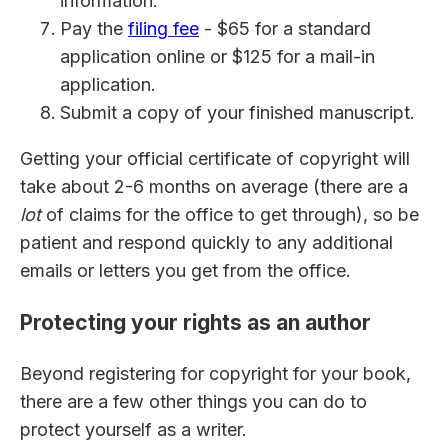
information.
Pay the
filing fee
- $65 for a standard
application online or $125 for a mail-in
application.
Submit a copy of your finished manuscript.
Getting your official certificate of copyright will
take about 2-6 months on average (there are a
lot
of claims for the office to get through), so be
patient and respond quickly to any additional
emails or letters you get from the office.
Protecting your rights as an author
Beyond registering for copyright for your book,
there are a few other things you can do to
protect yourself as a writer.