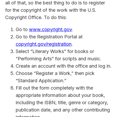
all of that, so the best thing to do is to register
for the copyright of the work with the U.S.
Copyright Office. To do this:
Go to
www.copyright.gov
.
Go to the Registration Portal at
copyright.gov/registration
.
Select “Literary Works” for books or
“Performing Arts” for scripts and music.
Create an account with the office and log in.
Choose “Register a Work,” then pick
“Standard Application.”
Fill out the form completely with the
appropriate information about your book,
including the ISBN, title, genre or category,
publication date, and any other contributing