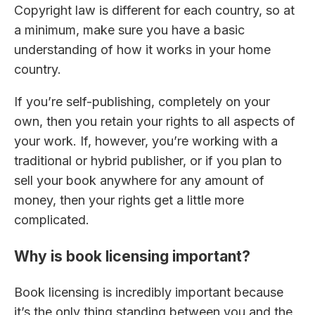
Copyright law is different for each country, so at
a minimum, make sure you have a basic
understanding of how it works in your home
country.
If you’re self-publishing, completely on your
own, then you retain your rights to all aspects of
your work. If, however, you’re working with a
traditional or hybrid publisher, or if you plan to
sell your book anywhere for any amount of
money, then your rights get a little more
complicated.
Why is book licensing important?
Book licensing is incredibly important because
it’s the only thing standing between you and the