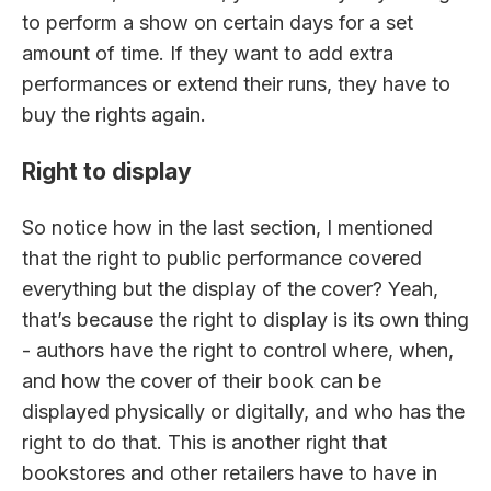
to perform a show on certain days for a set
amount of time. If they want to add extra
performances or extend their runs, they have to
buy the rights again.
Right to display
So notice how in the last section, I mentioned
that the right to public performance covered
everything but the display of the cover? Yeah,
that’s because the right to display is its own thing
- authors have the right to control where, when,
and how the cover of their book can be
displayed physically or digitally, and who has the
right to do that. This is another right that
bookstores and other retailers have to have in