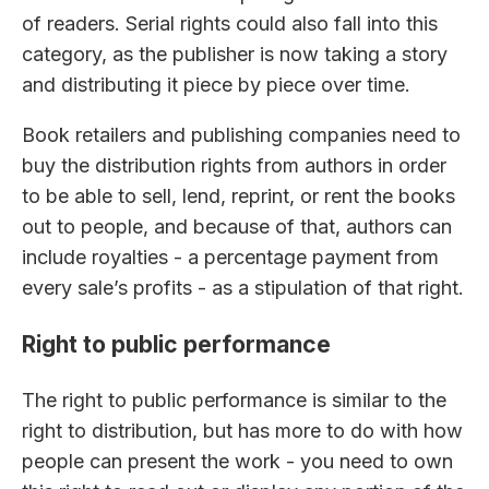
of readers. Serial rights could also fall into this
category, as the publisher is now taking a story
and distributing it piece by piece over time.
Book retailers and publishing companies need to
buy the distribution rights from authors in order
to be able to sell, lend, reprint, or rent the books
out to people, and because of that, authors can
include royalties - a percentage payment from
every sale’s profits - as a stipulation of that right.
Right to public performance
The right to public performance is similar to the
right to distribution, but has more to do with how
people can present the work - you need to own