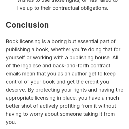
live up to their contractual obligations.
Conclusion
Book licensing is a boring but essential part of
publishing a book, whether you’re doing that for
yourself or working with a publishing house. All
of the legalese and back-and-forth contract
emails mean that you as an author get to keep
control of your book and get the credit you
deserve. By protecting your rights and having the
appropriate licensing in place, you have a much
better shot of actively profiting from it without
having to worry about someone taking it from
you.