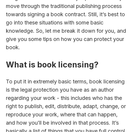
move through the traditional publishing process
towards signing a book contract. Still, it’s best to
go into these situations with some basic
knowledge. So, let me break it down for you, and
give you some tips on how you can protect your
book.
What is book licensing?
To put it in extremely basic terms, book licensing
is the legal protection you have as an author
regarding your work - this includes who has the
right to publish, edit, distribute, adapt, change, or
reproduce your work, where that can happen,
and how you’ll be involved in that process. It’s
basically a list of things that you have full control