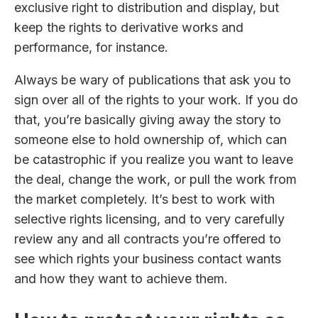
exclusive right to distribution and display, but
keep the rights to derivative works and
performance, for instance.
Always be wary of publications that ask you to
sign over all of the rights to your work. If you do
that, you’re basically giving away the story to
someone else to hold ownership of, which can
be catastrophic if you realize you want to leave
the deal, change the work, or pull the work from
the market completely. It’s best to work with
selective rights licensing, and to very carefully
review any and all contracts you’re offered to
see which rights your business contact wants
and how they want to achieve them.