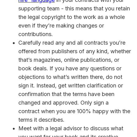
supporting team - this means that you retain
the legal copyright to the work as a whole
even if they’re making changes or
contributions.
Carefully read any and all contracts you’re
offered from publishers of any kind, whether
that’s magazines, online publications, or
book deals. If you have any questions or
objections to what’s written there, do not
sign it. Instead, get written clarification or
confirmation that the terms have been
changed and approved. Only sign a
contract when you are 100% happy with the
terms it describes.
Meet with a legal advisor to discuss what
you want for your book and its creative