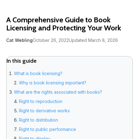
A Comprehensive Guide to Book
Licensing and Protecting Your Work
Cat Webling
October 26, 2022
Updated March 8, 2026
In this guide
What is book licensing?
Why is book licensing important?
What are the rights associated with books?
Right to reproduction
Right to derivative works
Right to distribution
Right to public performance
Right to display