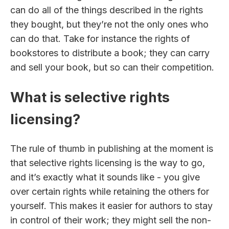
can do all of the things described in the rights
they bought, but they’re not the only ones who
can do that. Take for instance the rights of
bookstores to distribute a book; they can carry
and sell your book, but so can their competition.
What is selective rights
licensing?
The rule of thumb in publishing at the moment is
that selective rights licensing is the way to go,
and it’s exactly what it sounds like - you give
over certain rights while retaining the others for
yourself. This makes it easier for authors to stay
in control of their work; they might sell the non-