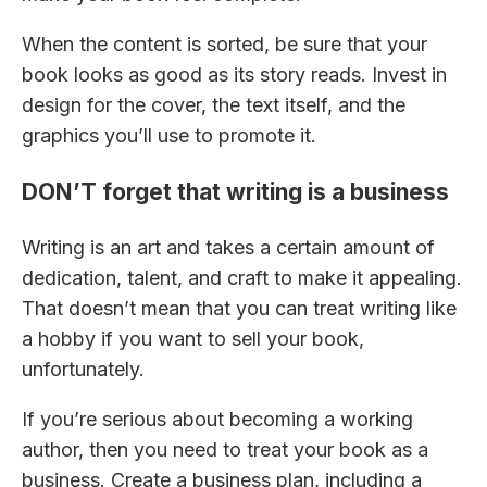
When the content is sorted, be sure that your
book looks as good as its story reads. Invest in
design for the cover, the text itself, and the
graphics you’ll use to promote it.
DON’T forget that writing is a business
Writing is an art and takes a certain amount of
dedication, talent, and craft to make it appealing.
That doesn’t mean that you can treat writing like
a hobby if you want to sell your book,
unfortunately.
If you’re serious about becoming a working
author, then you need to treat your book as a
business. Create a business plan, including a