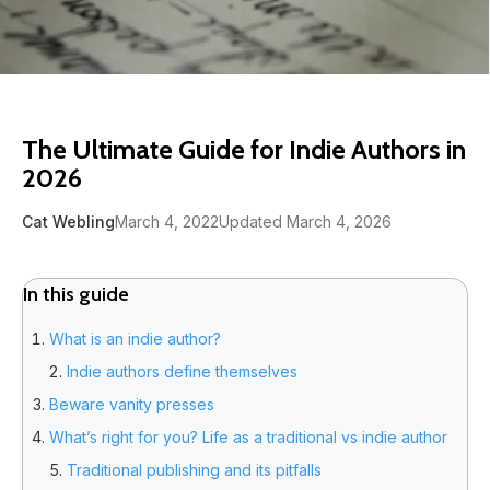
The Ultimate Guide for Indie Authors in
2026
Cat Webling
March 4, 2022
Updated March 4, 2026
In this guide
What is an indie author?
Indie authors define themselves
Beware vanity presses
What’s right for you? Life as a traditional vs indie author
Traditional publishing and its pitfalls