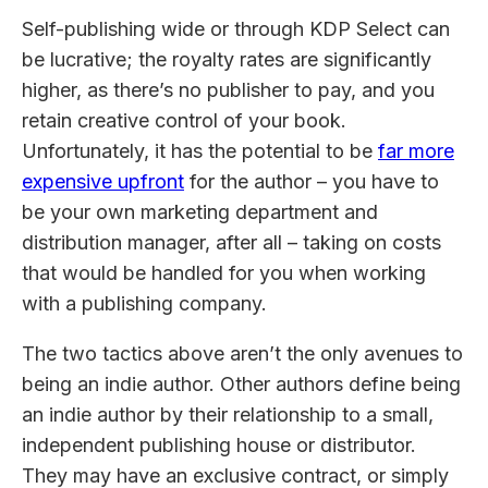
Self-publishing wide or through KDP Select can
be lucrative; the royalty rates are significantly
higher, as there’s no publisher to pay, and you
retain creative control of your book.
Unfortunately, it has the potential to be
far more
expensive upfront
for the author – you have to
be your own marketing department and
distribution manager, after all – taking on costs
that would be handled for you when working
with a publishing company.
The two tactics above aren’t the only avenues to
being an indie author. Other authors define being
an indie author by their relationship to a small,
independent publishing house or distributor.
They may have an exclusive contract, or simply