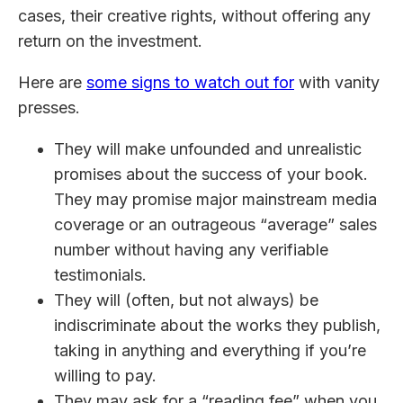
cases, their creative rights, without offering any
return on the investment.
Here are
some signs to watch out for
with vanity
presses.
They will make unfounded and unrealistic
promises about the success of your book.
They may promise major mainstream media
coverage or an outrageous “average” sales
number without having any verifiable
testimonials.
They will (often, but not always) be
indiscriminate about the works they publish,
taking in anything and everything if you’re
willing to pay.
They may ask for a “reading fee” when you