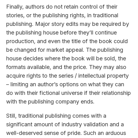
Finally, authors do not retain control of their
stories, or the publishing rights, in traditional
publishing. Major story edits may be required by
the publishing house before they’ll continue
production, and even the title of the book could
be changed for market appeal. The publishing
house decides where the book will be sold, the
formats available, and the price. They may also
acquire rights to the series / intellectual property
– limiting an author’s options on what they can
do with their fictional universe if their relationship
with the publishing company ends.
Still, traditional publishing comes with a
significant amount of industry validation and a
well-deserved sense of pride. Such an arduous