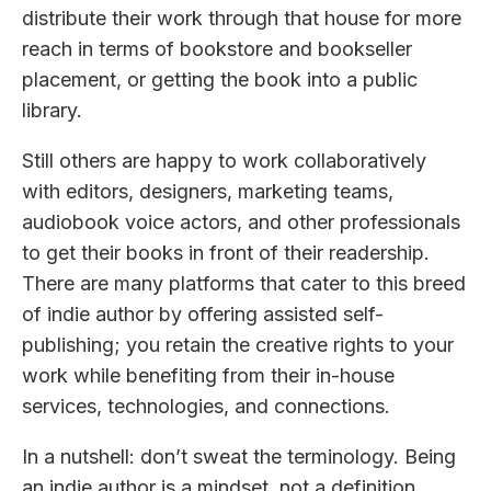
distribute their work through that house for more
reach in terms of bookstore and bookseller
placement, or getting the book into a public
library.
Still others are happy to work collaboratively
with editors, designers, marketing teams,
audiobook voice actors, and other professionals
to get their books in front of their readership.
There are many platforms that cater to this breed
of indie author by offering assisted self-
publishing; you retain the creative rights to your
work while benefiting from their in-house
services, technologies, and connections.
In a nutshell: don’t sweat the terminology. Being
an indie author is a mindset, not a definition.