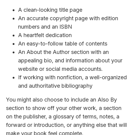
A clean-looking title page
An accurate copyright page with edition
numbers and an ISBN
A heartfelt dedication
An easy-to-follow table of contents
An About the Author section with an
appealing bio, and information about your
website or social media accounts.
If working with nonfiction, a well-organized
and authoritative bibliography
You might also choose to include an Also By
section to show off your other work, a section
on the publisher, a glossary of terms, notes, a
forward or introduction, or anything else that will
make your book feel complete.