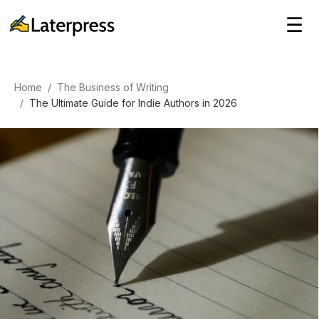
☰
Home
/
The Business of Writing
/
The Ultimate Guide for Indie Authors in 2026