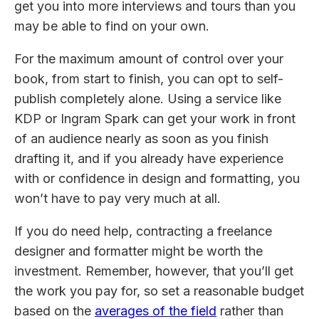
get you into more interviews and tours than you
may be able to find on your own.
For the maximum amount of control over your
book, from start to finish, you can opt to self-
publish completely alone. Using a service like
KDP or Ingram Spark can get your work in front
of an audience nearly as soon as you finish
drafting it, and if you already have experience
with or confidence in design and formatting, you
won’t have to pay very much at all.
If you do need help, contracting a freelance
designer and formatter might be worth the
investment. Remember, however, that you’ll get
the work you pay for, so set a reasonable budget
based on the
averages of the field
rather than