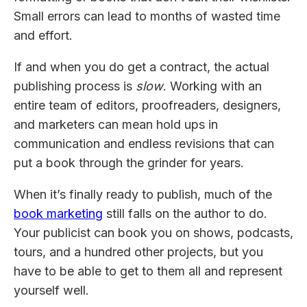
Small errors can lead to months of wasted time
and effort.
If and when you do get a contract, the actual
publishing process is
slow
. Working with an
entire team of editors, proofreaders, designers,
and marketers can mean hold ups in
communication and endless revisions that can
put a book through the grinder for years.
When it’s finally ready to publish, much of the
book marketing
still falls on the author to do.
Your publicist can book you on shows, podcasts,
tours, and a hundred other projects, but you
have to be able to get to them all and represent
yourself well.