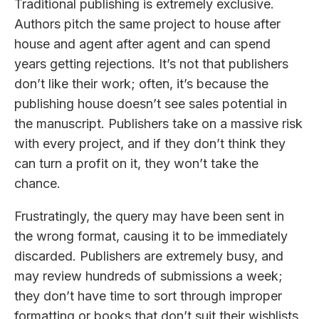
Traditional publishing is extremely exclusive.
Authors pitch the same project to house after
house and agent after agent and can spend
years getting rejections. It’s not that publishers
don’t like their work; often, it’s because the
publishing house doesn’t see sales potential in
the manuscript. Publishers take on a massive risk
with every project, and if they don’t think they
can turn a profit on it, they won’t take the
chance.
Frustratingly, the query may have been sent in
the wrong format, causing it to be immediately
discarded. Publishers are extremely busy, and
may review hundreds of submissions a week;
they don’t have time to sort through improper
formatting or books that don’t suit their wishlists.