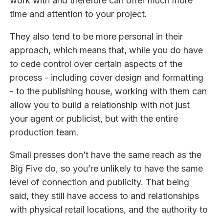
work with and therefore can offer much more
time and attention to your project.
They also tend to be more personal in their
approach, which means that, while you do have
to cede control over certain aspects of the
process - including cover design and formatting
- to the publishing house, working with them can
allow you to build a relationship with not just
your agent or publicist, but with the entire
production team.
Small presses don’t have the same reach as the
Big Five do, so you’re unlikely to have the same
level of connection and publicity. That being
said, they still have access to and relationships
with physical retail locations, and the authority to