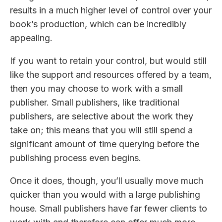
results in a much higher level of control over your
book’s production, which can be incredibly
appealing.
If you want to retain your control, but would still
like the support and resources offered by a team,
then you may choose to work with a small
publisher. Small publishers, like traditional
publishers, are selective about the work they
take on; this means that you will still spend a
significant amount of time querying before the
publishing process even begins.
Once it does, though, you’ll usually move much
quicker than you would with a large publishing
house. Small publishers have far fewer clients to