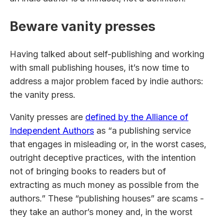
Beware vanity presses
Having talked about self-publishing and working
with small publishing houses, it’s now time to
address a major problem faced by indie authors:
the vanity press.
Vanity presses are
defined by the Alliance of
Independent Authors
as “a publishing service
that engages in misleading or, in the worst cases,
outright deceptive practices, with the intention
not of bringing books to readers but of
extracting as much money as possible from the
authors.” These “publishing houses” are scams -
they take an author’s money and, in the worst