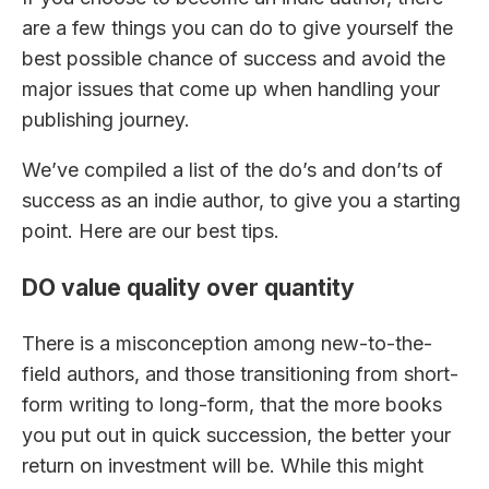
are a few things you can do to give yourself the
best possible chance of success and avoid the
major issues that come up when handling your
publishing journey.
We’ve compiled a list of the do’s and don’ts of
success as an indie author, to give you a starting
point. Here are our best tips.
DO value quality over quantity
There is a misconception among new-to-the-
field authors, and those transitioning from short-
form writing to long-form, that the more books
you put out in quick succession, the better your
return on investment will be. While this might