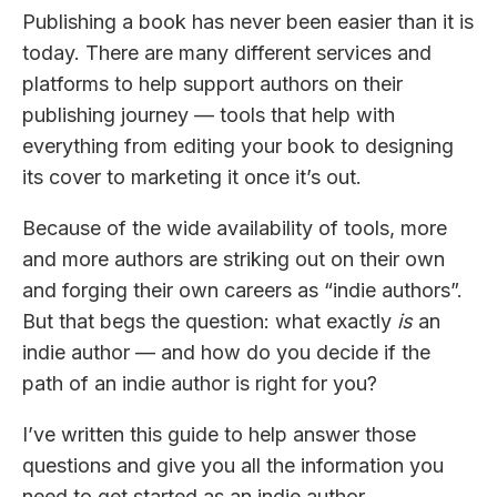
Publishing a book has never been easier than it is
today. There are many different services and
platforms to help support authors on their
publishing journey — tools that help with
everything from editing your book to designing
its cover to marketing it once it’s out.
Because of the wide availability of tools, more
and more authors are striking out on their own
and forging their own careers as “indie authors”.
But that begs the question: what exactly
is
an
indie author — and how do you decide if the
path of an indie author is right for you?
I’ve written this guide to help answer those
questions and give you all the information you
need to get started as an indie author.