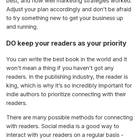
best, and how well marketing strategies worked.
Adjust your plan accordingly and don’t be afraid
to try something new to get your business up
and running.
DO keep your readers as your priority
You can write the best book in the world and it
won’t mean a thing if you haven’t got any
readers. In the publishing industry, the reader is
king, which is why it’s so incredibly important for
indie authors to prioritize connecting with their
readers.
There are many possible methods for connecting
with readers. Social media is a good way to
interact with your readers on a regular basis -