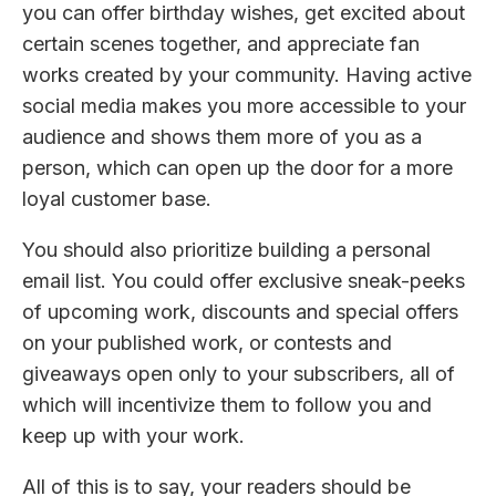
you can offer birthday wishes, get excited about
certain scenes together, and appreciate fan
works created by your community. Having active
social media makes you more accessible to your
audience and shows them more of you as a
person, which can open up the door for a more
loyal customer base.
You should also prioritize building a personal
email list. You could offer exclusive sneak-peeks
of upcoming work, discounts and special offers
on your published work, or contests and
giveaways open only to your subscribers, all of
which will incentivize them to follow you and
keep up with your work.
All of this is to say, your readers should be