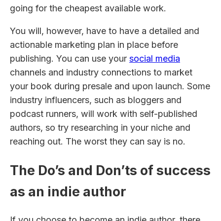
going for the cheapest available work.
You will, however, have to have a detailed and
actionable marketing plan in place before
publishing. You can use your
social media
channels and industry connections to market
your book during presale and upon launch. Some
industry influencers, such as bloggers and
podcast runners, will work with self-published
authors, so try researching in your niche and
reaching out. The worst they can say is no.
The Do’s and Don’ts of success
as an indie author
If you choose to become an indie author, there