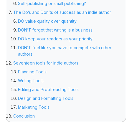
Self-publishing or small publishing?
The Do’s and Don’ts of success as an indie author
DO value quality over quantity
DON’T forget that writing is a business
DO keep your readers as your priority
DON’T feel like you have to compete with other
authors
Seventeen tools for indie authors
Planning Tools
Writing Tools
Editing and Proofreading Tools
Design and Formatting Tools
Marketing Tools
Conclusion