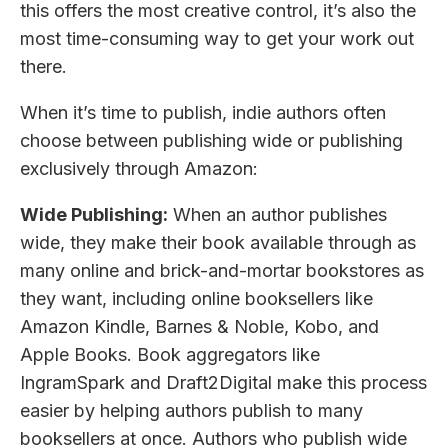
this offers the most creative control, it’s also the
most time-consuming way to get your work out
there.
When it’s time to publish, indie authors often
choose between publishing wide or publishing
exclusively through Amazon:
Wide Publishing:
When an author publishes
wide, they make their book available through as
many online and brick-and-mortar bookstores as
they want, including online booksellers like
Amazon Kindle, Barnes & Noble, Kobo, and
Apple Books. Book aggregators like
IngramSpark and Draft2Digital make this process
easier by helping authors publish to many
booksellers at once. Authors who publish wide