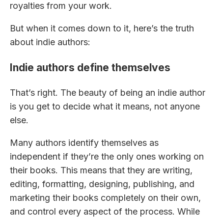
royalties from your work.
But when it comes down to it, here’s the truth
about indie authors:
Indie authors define themselves
That’s right. The beauty of being an indie author
is you get to decide what it means, not anyone
else.
Many authors identify themselves as
independent if they’re the only ones working on
their books. This means that they are writing,
editing, formatting, designing, publishing, and
marketing their books completely on their own,
and control every aspect of the process. While