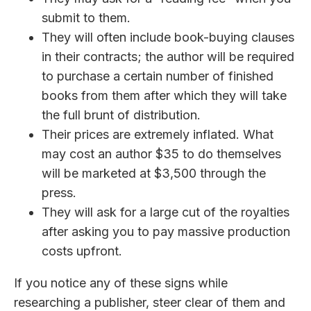
submit to them.
They will often include book-buying clauses
in their contracts; the author will be required
to purchase a certain number of finished
books from them after which they will take
the full brunt of distribution.
Their prices are extremely inflated. What
may cost an author $35 to do themselves
will be marketed at $3,500 through the
press.
They will ask for a large cut of the royalties
after asking you to pay massive production
costs upfront.
If you notice any of these signs while
researching a publisher, steer clear of them and