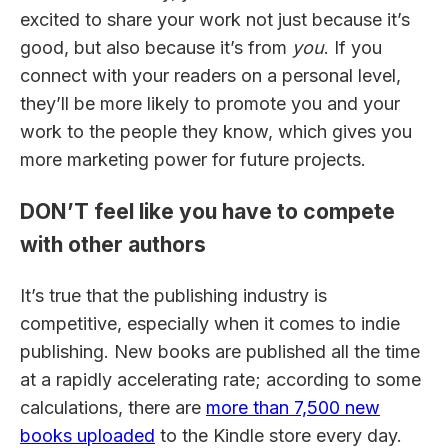
excited to share your work not just because it’s
good, but also because it’s from
you
. If you
connect with your readers on a personal level,
they’ll be more likely to promote you and your
work to the people they know, which gives you
more marketing power for future projects.
DON’T feel like you have to compete
with other authors
It’s true that the publishing industry is
competitive, especially when it comes to indie
publishing. New books are published all the time
at a rapidly accelerating rate; according to some
calculations, there are
more than 7,500 new
books uploaded
to the Kindle store every day.