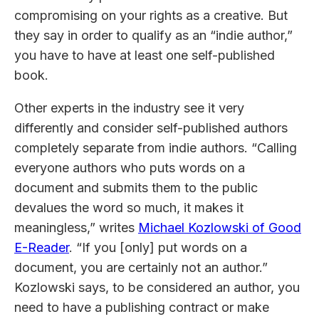
compromising on your rights as a creative. But
they say in order to qualify as an “indie author,”
you have to have at least one self-published
book.
Other experts in the industry see it very
differently and consider self-published authors
completely separate from indie authors. “Calling
everyone authors who puts words on a
document and submits them to the public
devalues the word so much, it makes it
meaningless,” writes
Michael Kozlowski of Good
E-Reader
. “If you [only] put words on a
document, you are certainly not an author.”
Kozlowski says, to be considered an author, you
need to have a publishing contract or make