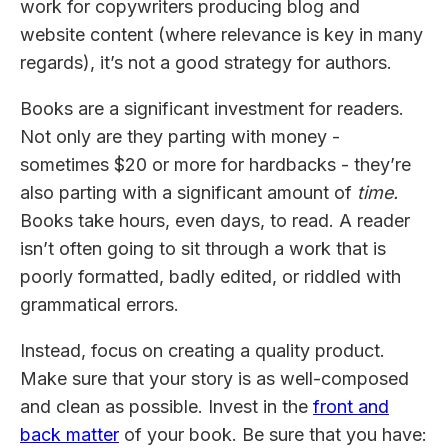
work for copywriters producing blog and
website content (where relevance is key in many
regards), it’s not a good strategy for authors.
Books are a significant investment for readers.
Not only are they parting with money -
sometimes $20 or more for hardbacks - they’re
also parting with a significant amount of
time.
Books take hours, even days, to read. A reader
isn’t often going to sit through a work that is
poorly formatted, badly edited, or riddled with
grammatical errors.
Instead, focus on creating a quality product.
Make sure that your story is as well-composed
and clean as possible. Invest in the
front and
back matter
of your book. Be sure that you have: