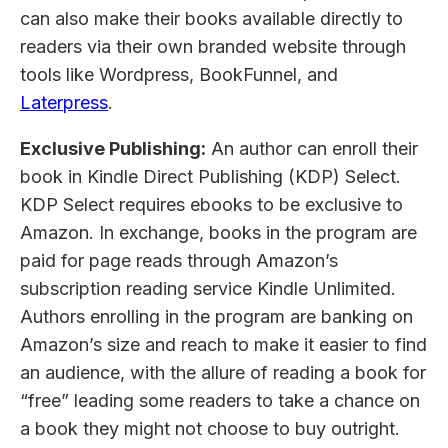
can also make their books available directly to
readers via their own branded website through
tools like Wordpress, BookFunnel, and
Laterpress
.
Exclusive Publishing:
An author can enroll their
book in Kindle Direct Publishing (KDP) Select.
KDP Select requires ebooks to be exclusive to
Amazon. In exchange, books in the program are
paid for page reads through Amazon’s
subscription reading service Kindle Unlimited.
Authors enrolling in the program are banking on
Amazon’s size and reach to make it easier to find
an audience, with the allure of reading a book for
“free” leading some readers to take a chance on
a book they might not choose to buy outright.