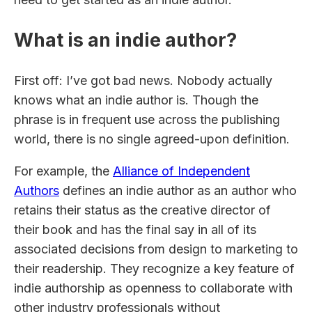
What is an indie author?
First off: I’ve got bad news. Nobody actually
knows what an indie author is. Though the
phrase is in frequent use across the publishing
world, there is no single agreed-upon definition.
For example, the
Alliance of Independent
Authors
defines an indie author as an author who
retains their status as the creative director of
their book and has the final say in all of its
associated decisions from design to marketing to
their readership. They recognize a key feature of
indie authorship as openness to collaborate with
other industry professionals without