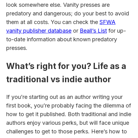
look somewhere else. Vanity presses are
predatory and dangerous; do your best to avoid
them at all costs. You can check the
SFWA
vanity publisher database
or
Beall’s List
for up-
to-date information about known predatory
presses.
What’s right for you? Life as a
traditional vs indie author
If you’re starting out as an author writing your
first book, you’re probably facing the dilemma of
how to get it published. Both traditional and indie
authors enjoy various perks, but will face unique
challenges to get to those perks. Here’s how to