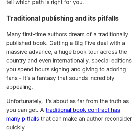
tell which path is right for you.
Traditional publishing and its pitfalls
Many first-time authors dream of a traditionally
published book. Getting a Big Five deal with a
massive advance, a huge book tour across the
country and even internationally, special editions
you spend hours signing and giving to adoring
fans - it’s a fantasy that sounds incredibly
appealing.
Unfortunately, it’s about as far from the truth as
you can get. A
traditional book contract has
many pitfalls
that can make an author reconsider
quickly.