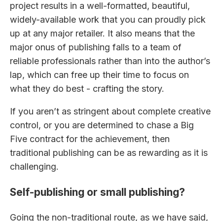
project results in a well-formatted, beautiful,
widely-available work that you can proudly pick
up at any major retailer. It also means that the
major onus of publishing falls to a team of
reliable professionals rather than into the author’s
lap, which can free up their time to focus on
what they do best - crafting the story.
If you aren’t as stringent about complete creative
control, or you are determined to chase a Big
Five contract for the achievement, then
traditional publishing can be as rewarding as it is
challenging.
Self-publishing or small publishing?
Going the non-traditional route, as we have said,