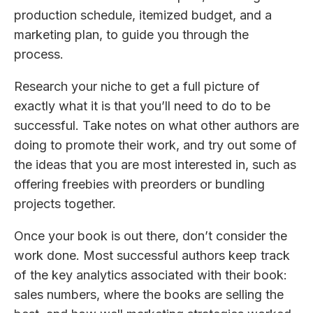
production schedule, itemized budget, and a
marketing plan, to guide you through the
process.
Research your niche to get a full picture of
exactly what it is that you’ll need to do to be
successful. Take notes on what other authors are
doing to promote their work, and try out some of
the ideas that you are most interested in, such as
offering freebies with preorders or bundling
projects together.
Once your book is out there, don’t consider the
work done. Most successful authors keep track
of the key analytics associated with their book:
sales numbers, where the books are selling the