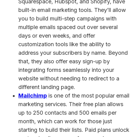
Squarespace, Hubspot, and Shopify, have
built-in email marketing tools. They’ll allow
you to build multi-step campaigns with
multiple emails spaced out over several
days or even weeks, and offer
customization tools like the ability to
address your subscribers by name. Beyond
that, they also offer easy sign-up by
integrating forms seamlessly into your
website without needing to redirect to a
different landing page.
Mailchimp
is one of the most popular email
marketing services. Their free plan allows
up to 250 contacts and 500 emails per
month, which can work for those just
starting to build their lists. Paid plans unlock