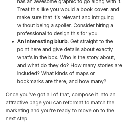
has an awesome graphic to go along with it.
Treat this like you would a book cover, and
make sure that it’s relevant and intriguing
without being a spoiler. Consider hiring a
professional to design this for you.
An interesting blurb.
Get straight to the
point here and give details about exactly
what’s in the box. Who is the story about,
and what do they do? How many stories are
included? What kinds of maps or
bookmarks are there, and how many?
Once you’ve got all of that, compose it into an
attractive page you can reformat to match the
marketing and you’re ready to move on to the
next step.