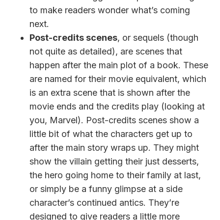
to make readers wonder what’s coming
next.
Post-credits scenes
, or sequels (though
not quite as detailed), are scenes that
happen after the main plot of a book. These
are named for their movie equivalent, which
is an extra scene that is shown after the
movie ends and the credits play (looking at
you, Marvel). Post-credits scenes show a
little bit of what the characters get up to
after the main story wraps up. They might
show the villain getting their just desserts,
the hero going home to their family at last,
or simply be a funny glimpse at a side
character’s continued antics. They’re
designed to give readers a little more