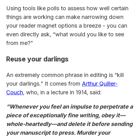
Using tools like polls to assess how well certain
things are working can make narrowing down
your reader magnet options a breeze - you can
even directly ask, “what would you like to see
from me?”
Reuse your darlings
An extremely common phrase in editing is “kill
your darlings.” It comes from
Arthur Quiller-
Couch
, who, in a lecture in 1914, said:
“Whenever you feel an impulse to perpetrate a
piece of exceptionally fine writing, obey it—
whole-heartedly—and delete it before sending
your manuscript to press. Murder your