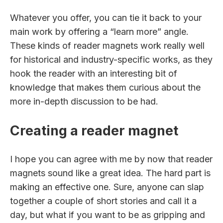
Whatever you offer, you can tie it back to your
main work by offering a “learn more” angle.
These kinds of reader magnets work really well
for historical and industry-specific works, as they
hook the reader with an interesting bit of
knowledge that makes them curious about the
more in-depth discussion to be had.
Creating a reader magnet
I hope you can agree with me by now that reader
magnets sound like a great idea. The hard part is
making an effective one. Sure, anyone can slap
together a couple of short stories and call it a
day, but what if you want to be as gripping and