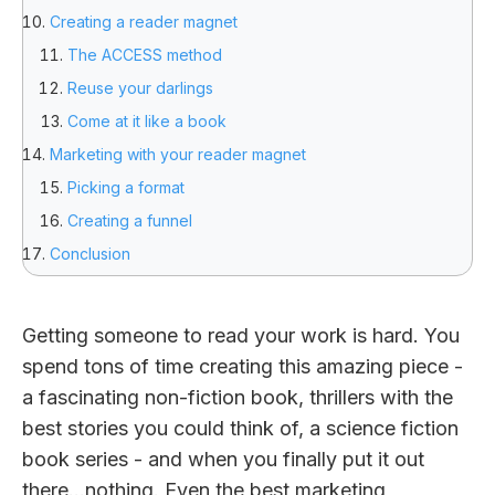
Creating a reader magnet
The ACCESS method
Reuse your darlings
Come at it like a book
Marketing with your reader magnet
Picking a format
Creating a funnel
Conclusion
Getting someone to read your work is hard. You
spend tons of time creating this amazing piece -
a fascinating non-fiction book, thrillers with the
best stories you could think of, a science fiction
book series - and when you finally put it out
there…nothing. Even the best marketing