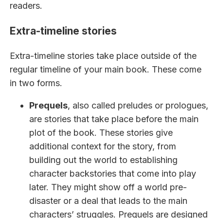
readers.
Extra-timeline stories
Extra-timeline stories take place outside of the
regular timeline of your main book. These come
in two forms.
Prequels
, also called preludes or prologues,
are stories that take place before the main
plot of the book. These stories give
additional context for the story, from
building out the world to establishing
character backstories that come into play
later. They might show off a world pre-
disaster or a deal that leads to the main
characters’ struggles. Prequels are designed