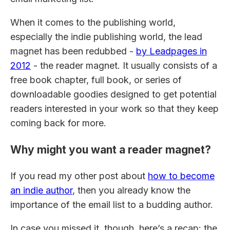
When it comes to the publishing world,
especially the indie publishing world, the lead
magnet has been redubbed -
by Leadpages in
2012
- the reader magnet. It usually consists of a
free book chapter, full book, or series of
downloadable goodies designed to get potential
readers interested in your work so that they keep
coming back for more.
Why might you want a reader magnet?
If you read my other post about
how to become
an indie author
, then you already know the
importance of the email list to a budding author.
In case you missed it, though, here’s a recap: the