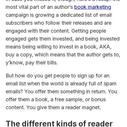
most vital part of an author’s
book marketing
campaign is growing a dedicated list of email
subscribers who follow their releases and are
engaged with their content. Getting people
engaged gets them invested, and being invested
means being willing to invest in a book, AKA,
buy a copy, which means that the author gets to,
y’know, pay their bills.
But how do you get people to sign up for an
email list when the world is already full of spam
emails? You offer them something in return. You
offer them a book, a free sample, or bonus
content. You give them a reader magnet.
The different kinds of reader