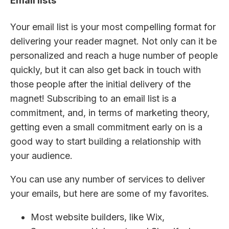
Email lists
Your email list is your most compelling format for
delivering your reader magnet. Not only can it be
personalized and reach a huge number of people
quickly, but it can also get back in touch with
those people after the initial delivery of the
magnet! Subscribing to an email list is a
commitment, and, in terms of marketing theory,
getting even a small commitment early on is a
good way to start building a relationship with
your audience.
You can use any number of services to deliver
your emails, but here are some of my favorites.
Most website builders, like Wix,