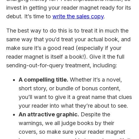
invest in getting your reader magnet ready for its
debut. It’s time to
write the sales copy
.
The best way to do this is to treat it in much the
same way that you’d treat your actual book, and
make sure it’s a good read (especially if your
reader magnet is itself a book!). Give it the full
sending-out-for-query treatment, including:
A compelling title.
Whether it’s a novel,
short story, or bundle of bonus content,
you’ll want to give it a great name that clues
your reader into what they’re about to see.
An attractive graphic.
Despite the
warnings, we all judge books by their
covers, so make sure your reader magnet