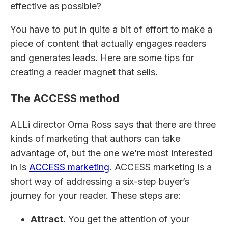
effective as possible?
You have to put in quite a bit of effort to make a
piece of content that actually engages readers
and generates leads. Here are some tips for
creating a reader magnet that sells.
The ACCESS method
ALLi director Orna Ross says that there are three
kinds of marketing that authors can take
advantage of, but the one we’re most interested
in is
ACCESS marketing
. ACCESS marketing is a
short way of addressing a six-step buyer’s
journey for your reader. These steps are:
Attract
. You get the attention of your