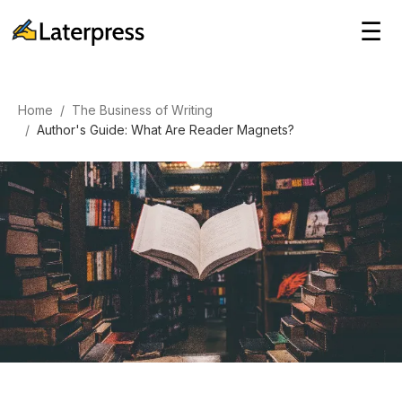
☰
Home
/
The Business of Writing
/
Author's Guide: What Are Reader Magnets?