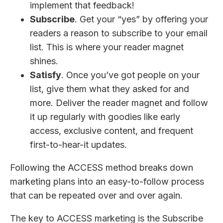
implement that feedback!
Subscribe
. Get your “yes” by offering your
readers a reason to subscribe to your email
list. This is where your reader magnet
shines.
Satisfy
. Once you’ve got people on your
list, give them what they asked for and
more. Deliver the reader magnet and follow
it up regularly with goodies like early
access, exclusive content, and frequent
first-to-hear-it updates.
Following the ACCESS method breaks down
marketing plans into an easy-to-follow process
that can be repeated over and over again.
The key to ACCESS marketing is the Subscribe