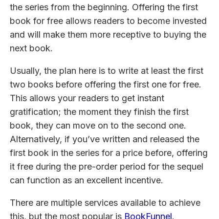
the series from the beginning. Offering the first
book for free allows readers to become invested
and will make them more receptive to buying the
next book.
Usually, the plan here is to write at least the first
two books before offering the first one for free.
This allows your readers to get instant
gratification; the moment they finish the first
book, they can move on to the second one.
Alternatively, if you’ve written and released the
first book in the series for a price before, offering
it free during the pre-order period for the sequel
can function as an excellent incentive.
There are multiple services available to achieve
this, but the most popular is
BookFunnel
.