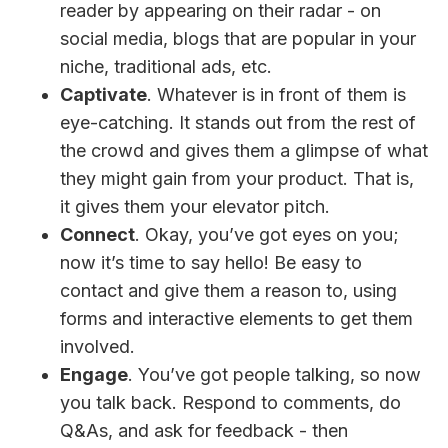
reader by appearing on their radar - on
social media, blogs that are popular in your
niche, traditional ads, etc.
Captivate
. Whatever is in front of them is
eye-catching. It stands out from the rest of
the crowd and gives them a glimpse of what
they might gain from your product. That is,
it gives them your elevator pitch.
Connect
. Okay, you’ve got eyes on you;
now it’s time to say hello! Be easy to
contact and give them a reason to, using
forms and interactive elements to get them
involved.
Engage
. You’ve got people talking, so now
you talk back. Respond to comments, do
Q&As, and ask for feedback - then