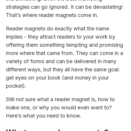
strategies can go ignored. It can be devastating!
That’s where reader magnets come in.
Reader magnets do exactly what the name
implies - they attract readers to your work by
offering them something tempting and promising
more where that came from. They can come in a
variety of forms and can be delivered in many
different ways, but they all have the same goal:
get eyes on your book (and money in your
pocket).
Still not sure what a reader magnet is, how to
make one, or why you would even want to?
Here’s what you need to know.