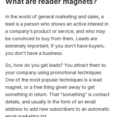
What are reader magnets?
In the world of general marketing and sales, a
lead is a person who shows an active interest in
a company’s product or service, and who may
be convinced to buy from them. Leads are
extremely important; if you don’t have buyers,
you don’t have a business.
So, how do you get leads? You attract them to
your company using promotional techniques.
One of the most popular techniques is a lead
magnet, or a free thing given away to get
something in return. That “something” is contact
details, and usually in the form of an email
address to add new subscribers to an automatic
email marketing list.