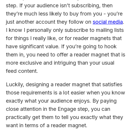
step. If your audience isn’t subscribing, then
they’re much less likely to buy from you - you’re
just another account they follow on
social media
.
I know I personally only subscribe to mailing lists
for things I really like, or for reader magnets that
have significant value. If you’re going to hook
them in, you need to offer a reader magnet that is
more exclusive and intriguing than your usual
feed content.
Luckily, designing a reader magnet that satisfies
those requirements is a lot easier when you know
exactly what your audience enjoys. By paying
close attention in the Engage step, you can
practically get them to tell you exactly what they
want in terms of a reader magnet.