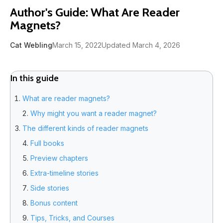
Author's Guide: What Are Reader
Magnets?
Cat Webling
March 15, 2022
Updated March 4, 2026
In this guide
What are reader magnets?
Why might you want a reader magnet?
The different kinds of reader magnets
Full books
Preview chapters
Extra-timeline stories
Side stories
Bonus content
Tips, Tricks, and Courses