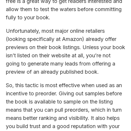
free is a great way to get readers interested and
allow them to test the waters before committing
fully to your book.
Unfortunately, most major online retailers
(looking specifically at Amazon) already offer
previews on their book listings. Unless your book
isn’t listed on their website at all, you’re not
going to generate many leads from offering a
preview of an already published book.
So, this tactic is most effective when used as an
incentive to preorder. Giving out samples before
the book is available to sample on the listing
means that you can pull preorders, which in turn
means better ranking and visibility. It also helps
you build trust and a good reputation with your