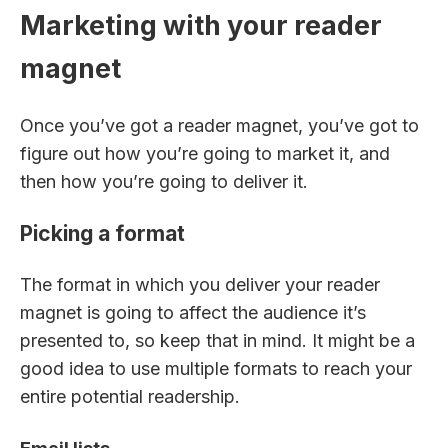
Marketing with your reader
magnet
Once you’ve got a reader magnet, you’ve got to
figure out how you’re going to market it, and
then how you’re going to deliver it.
Picking a format
The format in which you deliver your reader
magnet is going to affect the audience it’s
presented to, so keep that in mind. It might be a
good idea to use multiple formats to reach your
entire potential readership.