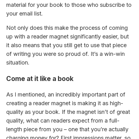
material for your book to those who subscribe to
your email list.
Not only does this make the process of coming
up with a reader magnet significantly easier, but
it also means that you still get to use that piece
of writing you were so proud of. It’s a win-win
situation.
Come at it like a book
As I mentioned, an incredibly important part of
creating a reader magnet is making it as high-
quality as your book. If the magnet isn’t of great
quality, what can readers expect from a full-
length piece from you – one that you’re actually
charging money for? First impressions matter, so