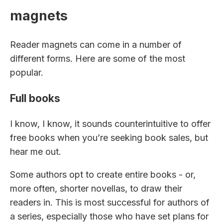
magnets
Reader magnets can come in a number of
different forms. Here are some of the most
popular.
Full books
I know, I know, it sounds counterintuitive to offer
free books when you’re seeking book sales, but
hear me out.
Some authors opt to create entire books - or,
more often, shorter novellas, to draw their
readers in. This is most successful for authors of
a series, especially those who have set plans for