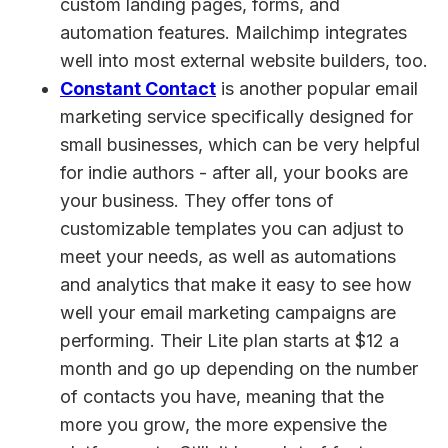
custom landing pages, forms, and
automation features. Mailchimp integrates
well into most external website builders, too.
Constant Contact
is another popular email
marketing service specifically designed for
small businesses, which can be very helpful
for indie authors - after all, your books are
your business. They offer tons of
customizable templates you can adjust to
meet your needs, as well as automations
and analytics that make it easy to see how
well your email marketing campaigns are
performing. Their Lite plan starts at $12 a
month and go up depending on the number
of contacts you have, meaning that the
more you grow, the more expensive the