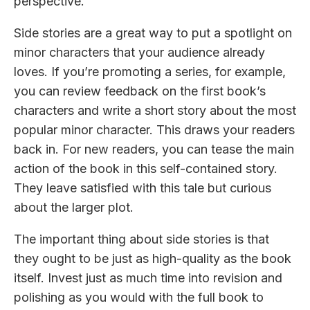
perspective.
Side stories are a great way to put a spotlight on
minor characters that your audience already
loves. If you’re promoting a series, for example,
you can review feedback on the first book’s
characters and write a short story about the most
popular minor character. This draws your readers
back in. For new readers, you can tease the main
action of the book in this self-contained story.
They leave satisfied with this tale but curious
about the larger plot.
The important thing about side stories is that
they ought to be just as high-quality as the book
itself. Invest just as much time into revision and
polishing as you would with the full book to