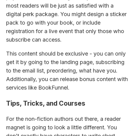
most readers will be just as satisfied with a
digital perk package. You might design a sticker
pack to go with your book, or include
registration for a live event that only those who
subscribe can access.
This content should be exclusive - you can only
get it by going to the landing page, subscribing
to the email list, preordering, what have you.
Additionally, you can release bonus content with
services like BookFunnel.
Tips, Tricks, and Courses
For the non-fiction authors out there, a reader
magnet is going to look a little different. You
don’t exactly have characters to write short