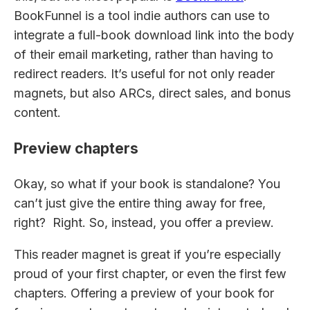
BookFunnel is a tool indie authors can use to
integrate a full-book download link into the body
of their email marketing, rather than having to
redirect readers. It’s useful for not only reader
magnets, but also ARCs, direct sales, and bonus
content.
Preview chapters
Okay, so what if your book is standalone? You
can’t just give the entire thing away for free,
right? Right. So, instead, you offer a preview.
This reader magnet is great if you’re especially
proud of your first chapter, or even the first few
chapters. Offering a preview of your book for