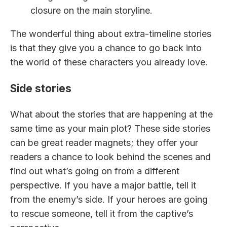
closure on the main storyline.
The wonderful thing about extra-timeline stories
is that they give you a chance to go back into
the world of these characters you already love.
Side stories
What about the stories that are happening at the
same time as your main plot? These side stories
can be great reader magnets; they offer your
readers a chance to look behind the scenes and
find out what’s going on from a different
perspective. If you have a major battle, tell it
from the enemy’s side. If your heroes are going
to rescue someone, tell it from the captive’s