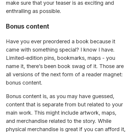
make sure that your teaser is as exciting and
enthralling as possible.
Bonus content
Have you ever preordered a book because it
came with something special? I know I have.
Limited-edition pins, bookmarks, maps - you
name it, there’s been book swag of it. Those are
all versions of the next form of a reader magnet:
bonus content.
Bonus content is, as you may have guessed,
content that is separate from but related to your
main work. This might include artwork, maps,
and merchandise related to the story. While
physical merchandise is great if you can afford it,