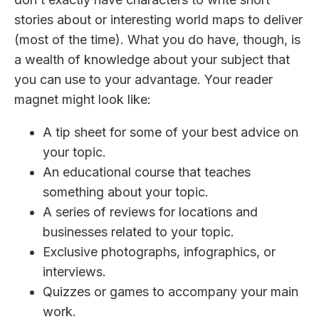
stories about or interesting world maps to deliver
(most of the time). What you do have, though, is
a wealth of knowledge about your subject that
you can use to your advantage. Your reader
magnet might look like:
A tip sheet for some of your best advice on
your topic.
An educational course that teaches
something about your topic.
A series of reviews for locations and
businesses related to your topic.
Exclusive photographs, infographics, or
interviews.
Quizzes or games to accompany your main
work.