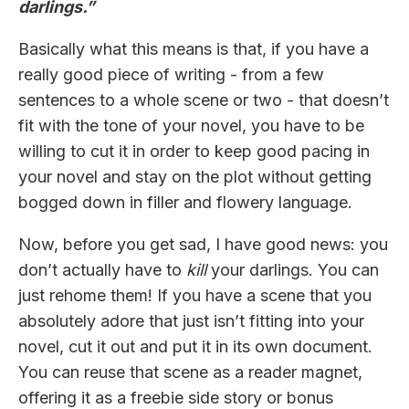
darlings.”
Basically what this means is that, if you have a
really good piece of writing - from a few
sentences to a whole scene or two - that doesn’t
fit with the tone of your novel, you have to be
willing to cut it in order to keep good pacing in
your novel and stay on the plot without getting
bogged down in filler and flowery language.
Now, before you get sad, I have good news: you
don’t actually have to
kill
your darlings. You can
just rehome them! If you have a scene that you
absolutely adore that just isn’t fitting into your
novel, cut it out and put it in its own document.
You can reuse that scene as a reader magnet,
offering it as a freebie side story or bonus