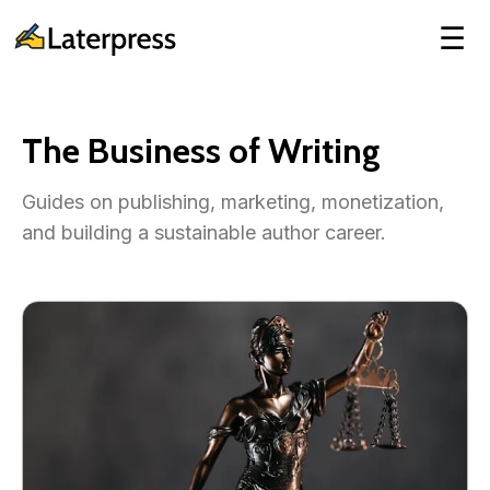
☰
The Business of Writing
Guides on publishing, marketing, monetization,
and building a sustainable author career.