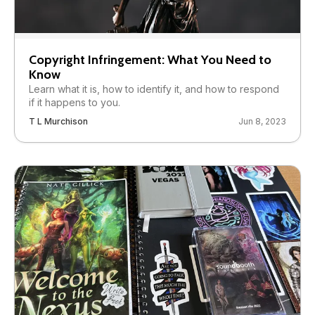
Copyright Infringement: What You Need to
Know
Learn what it is, how to identify it, and how to respond
if it happens to you.
T L Murchison
Jun 8, 2023