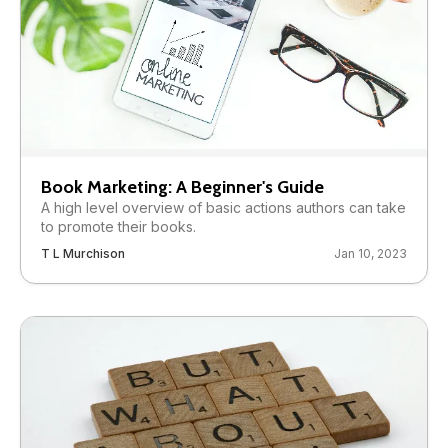
Book Marketing: A Beginner's Guide
A high level overview of basic actions authors can take
to promote their books.
T L Murchison
Jan 10, 2023