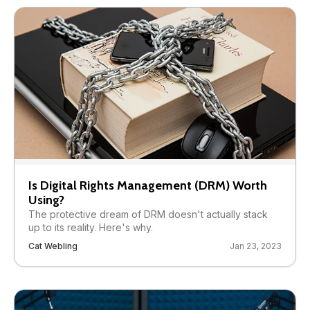
Is Digital Rights Management (DRM) Worth
Using?
The protective dream of DRM doesn't actually stack
up to its reality. Here's why.
Cat Webling
Jan 23, 2023