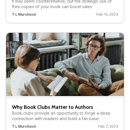
It may seem counterintuitive, but the strategic use of
free copies of your book can boost sales.
T L Murchison
Feb 14, 2023
Why Book Clubs Matter to Authors
Book clubs provide an opportunity to forge a deep
connection with readers and build a fan base.
T L Murchison
Feb 7, 2023