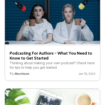
Podcasting For Authors - What You Need to
Know to Get Started
Thinking about making your own podcast? Check here
for tips to help you get started.
T L Murchison
Jan 19, 2023