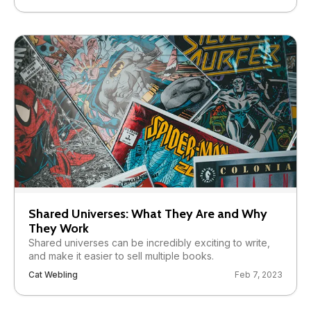
Shared Universes: What They Are and Why
They Work
Shared universes can be incredibly exciting to write,
and make it easier to sell multiple books.
Cat Webling
Feb 7, 2023