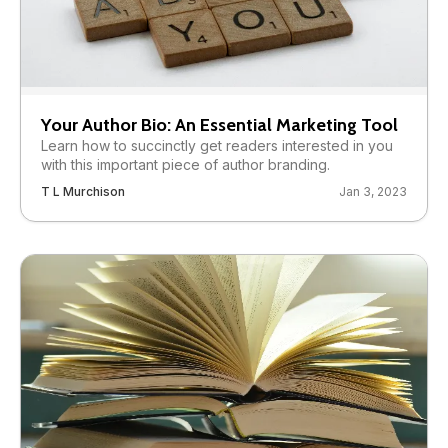
Your Author Bio: An Essential Marketing Tool
Learn how to succinctly get readers interested in you
with this important piece of author branding.
T L Murchison
Jan 3, 2023