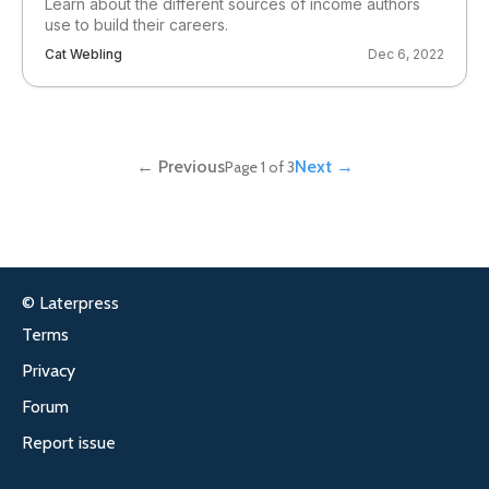
Learn about the different sources of income authors
use to build their careers.
Cat Webling
Dec 6, 2022
← Previous
Next →
Page 1 of 3
© Laterpress
Terms
Privacy
Forum
Report issue