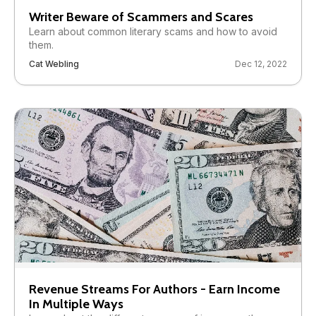
Writer Beware of Scammers and Scares
Learn about common literary scams and how to avoid
them.
Cat Webling
Dec 12, 2022
Revenue Streams For Authors - Earn Income
In Multiple Ways