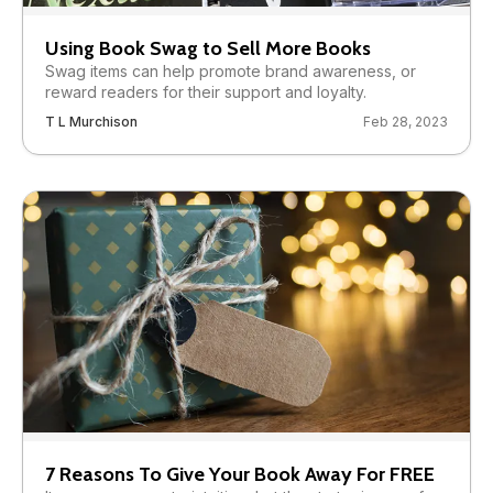
Using Book Swag to Sell More Books
Swag items can help promote brand awareness, or
reward readers for their support and loyalty.
T L Murchison
Feb 28, 2023
7 Reasons To Give Your Book Away For FREE