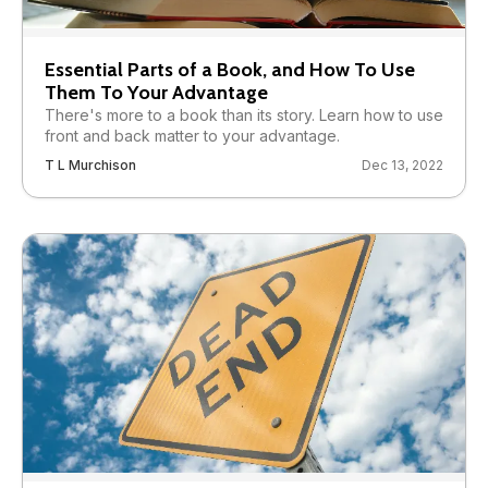
Essential Parts of a Book, and How To Use
Them To Your Advantage
There's more to a book than its story. Learn how to use
front and back matter to your advantage.
T L Murchison
Dec 13, 2022