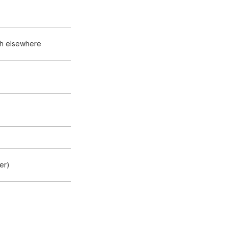
sh elsewhere
er)