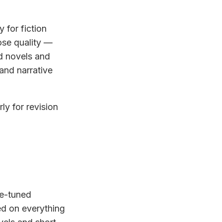
 for fiction
ose quality —
d novels and
and narrative
ly for revision
ne-tuned
ed on everything