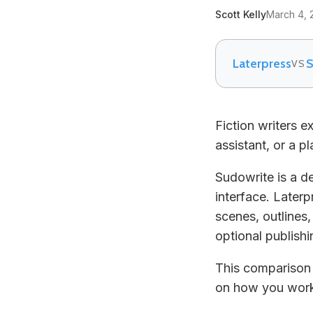
Scott Kelly
March 4, 
Laterpress
S
VS
Fiction writers 
assistant, or a p
Sudowrite is a d
interface. Laterp
scenes, outlines
optional publishin
This comparison 
on how you wor