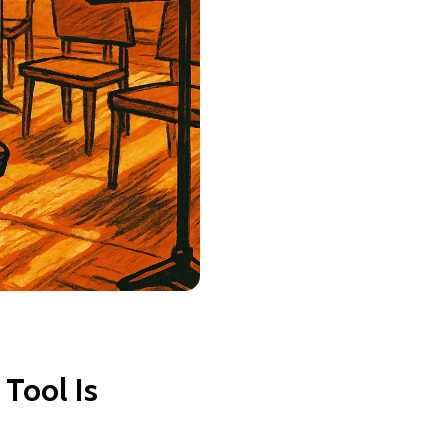
 Tool Is