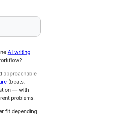
lone
AI writing
 workflow?
and approachable
ure
(beats,
ration — with
ferent problems.
r fit depending