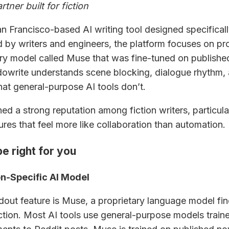
rtner built for fiction
n Francisco-based AI writing tool designed specifically
 by writers and engineers, the platform focuses on pr
ary model called Muse that was fine-tuned on publishe
udowrite understands scene blocking, dialogue rhythm, 
hat general-purpose AI tools don’t.
ed a strong reputation among fiction writers, particular
ures that feel more like collaboration than automation.
e right for you
n-Specific AI Model
dout feature is Muse, a proprietary language model fi
fiction. Most AI tools use general-purpose models train