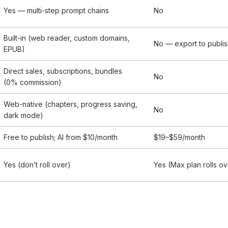
Yes — multi-step prompt chains
No
Built-in (web reader, custom domains,
No — export to publi
EPUB)
Direct sales, subscriptions, bundles
No
(0% commission)
Web-native (chapters, progress saving,
No
dark mode)
Free to publish; AI from $10/month
$19–$59/month
Yes (don’t roll over)
Yes (Max plan rolls ov