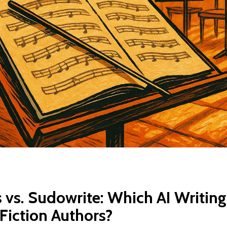
 vs. Sudowrite: Which AI Writing
 Fiction Authors?