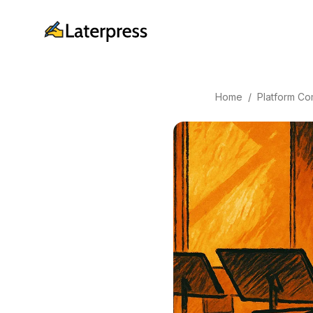
Home
/
Platform Co