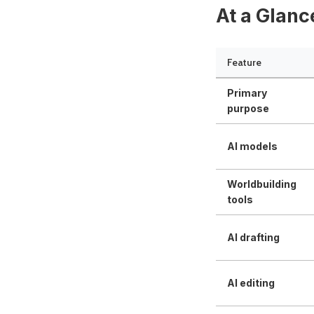
At a Glanc
Feature
Primary
purpose
AI models
Worldbuilding
tools
AI drafting
AI editing