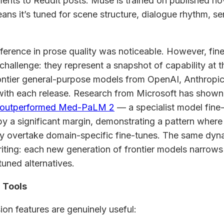
ents to Reddit posts. Muse is trained on published no
ans it’s tuned for scene structure, dialogue rhythm, se
ifference in prose quality was noticeable. However, fi
 challenge: they represent a snapshot of capability at t
frontier general-purpose models from OpenAI, Anthropic
with each release. Research from Microsoft has shown
 outperformed Med-PaLM 2
— a specialist model fine
y a significant margin, demonstrating a pattern where 
y overtake domain-specific fine-tunes. The same dyna
riting: each new generation of frontier models narrows
tuned alternatives.
 Tools
ion features are genuinely useful: