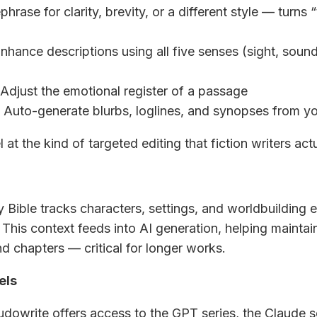
phrase for clarity, brevity, or a different style — turns “
Enhance descriptions using all five senses (sight, sound
 Adjust the emotional register of a passage
: Auto-generate blurbs, loglines, and synopses from y
 at the kind of targeted editing that fiction writers act
y Bible tracks characters, settings, and worldbuilding 
 This context feeds into AI generation, helping mainta
d chapters — critical for longer works.
els
owrite offers access to the GPT series, the Claude s