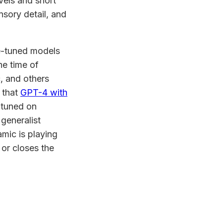
vels and short
nsory detail, and
ne-tuned models
he time of
, and others
 that
GPT-4 with
-tuned on
generalist
mic is playing
 or closes the