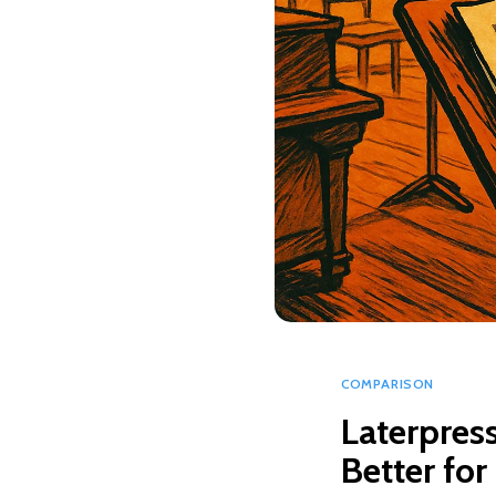
COMPARISON
Laterpress
Better for