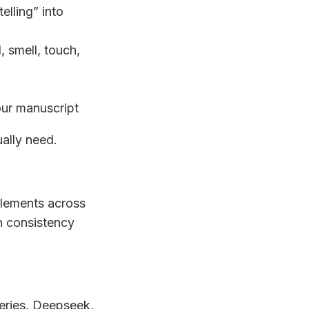
telling” into
, smell, touch,
our manuscript
ually need.
elements across
in consistency
eries, Deepseek,