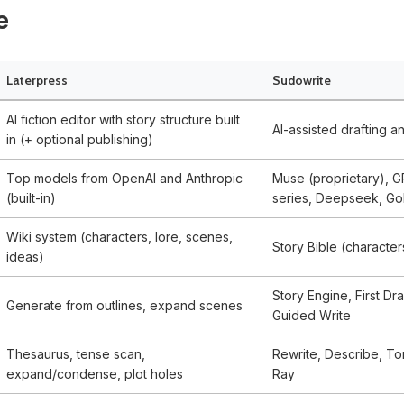
e
Laterpress
Sudowrite
AI fiction editor with story structure built
AI-assisted drafting a
in (+ optional publishing)
Top models from OpenAI and Anthropic
Muse (proprietary), G
(built-in)
series, Deepseek, Gol
Wiki system (characters, lore, scenes,
Story Bible (character
ideas)
Story Engine, First Dra
Generate from outlines, expand scenes
Guided Write
Thesaurus, tense scan,
Rewrite, Describe, Ton
expand/condense, plot holes
Ray