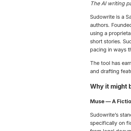
The AI writing pa
Sudowrite is a Sa
authors. Founded
using a propriet
short stories. S
pacing in ways t
The tool has earn
and drafting feat
Why it might b
Muse — A Fictio
Sudowrite’s stan
specifically on 