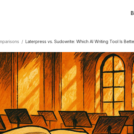
B
mparisons
/
Laterpress vs. Sudowrite: Which AI Writing Tool Is Bette