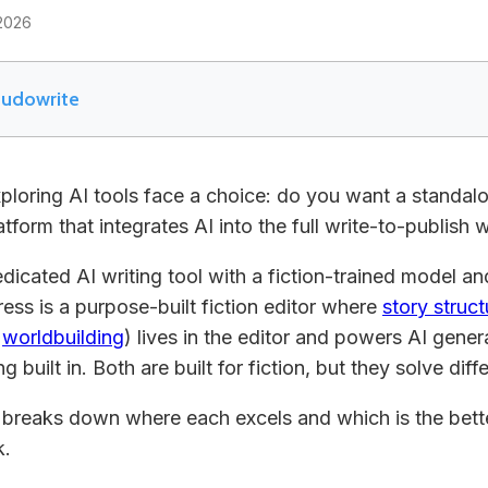
2026
udowrite
exploring AI tools face a choice: do you want a standa
latform that integrates AI into the full write-to-publish
edicated AI writing tool with a fiction-trained model 
ress is a purpose-built fiction editor where
story struct
,
worldbuilding
) lives in the editor and powers AI gene
g built in. Both are built for fiction, but they solve dif
breaks down where each excels and which is the bette
k.