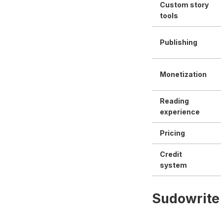
Custom story
tools
Publishing
Monetization
Reading
experience
Pricing
Credit
system
Sudowrite