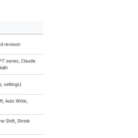
nd revision
PT series, Claude
iath
s, settings)
ft, Auto Write,
e Shift, Shrink