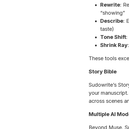
Rewrite
: Re
“showing”
Describe
: 
taste)
Tone Shift
:
Shrink Ray
These tools excel
Story Bible
Sudowrite’s Stor
your manuscript.
across scenes an
Multiple AI Mod
Beyond Muse, Sud