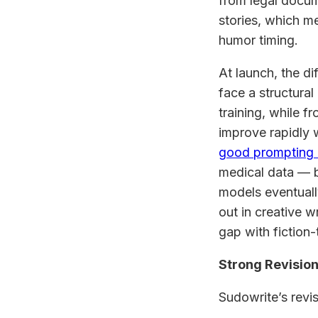
from legal docum
stories, which me
humor timing.
At launch, the d
face a structural
training, while 
improve rapidly 
good prompting
medical data — b
models eventuall
out in creative w
gap with fiction-
Strong Revision
Sudowrite’s revis