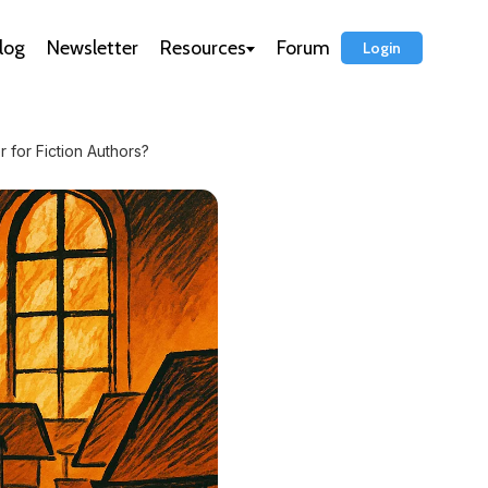
log
Newsletter
Resources
Forum
Login
r for Fiction Authors?