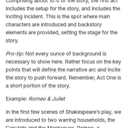
Comprising about 10% of the story, the first act
includes the setup for the story, and includes the
inciting incident. This is the spot where main
characters are introduced and backstory
elements are provided, setting the stage for the
story.
Pro-tip:
Not every ounce of background is
necessary to show here. Rather focus on the key
points that will define the narrative arc and incite
the story to push forward. Remember, Act One is
a short portion of the story.
Example:
Romeo & Juliet
In the first few scenes of Shakespeare’s play, we
are introduced to two warring households, the
Capulets and the Montagues. Romeo, a