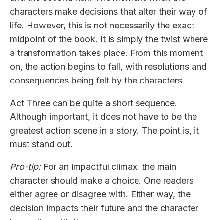
characters make decisions that alter their way of
life. However, this is not necessarily the exact
midpoint of the book. It is simply the twist where
a transformation takes place. From this moment
on, the action begins to fall, with resolutions and
consequences being felt by the characters.
Act Three can be quite a short sequence.
Although important, it does not have to be the
greatest action scene in a story. The point is, it
must stand out.
Pro-tip:
For an impactful climax, the main
character should make a choice. One readers
either agree or disagree with. Either way, the
decision impacts their future and the character