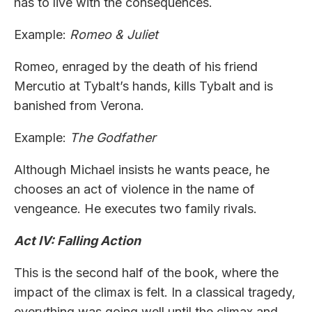
has to live with the consequences.
Example:
Romeo & Juliet
Romeo, enraged by the death of his friend
Mercutio at Tybalt’s hands, kills Tybalt and is
banished from Verona.
Example:
The Godfather
Although Michael insists he wants peace, he
chooses an act of violence in the name of
vengeance. He executes two family rivals.
Act IV: Falling Action
This is the second half of the book, where the
impact of the climax is felt. In a classical tragedy,
everything was going well until the climax and