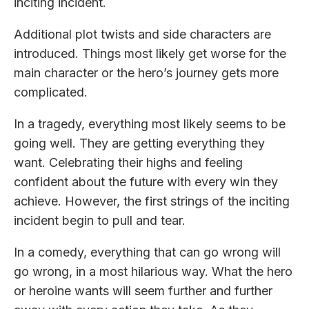
inciting incident.
Additional plot twists and side characters are
introduced. Things most likely get worse for the
main character or the hero’s journey gets more
complicated.
In a tragedy, everything most likely seems to be
going well. They are getting everything they
want. Celebrating their highs and feeling
confident about the future with every win they
achieve. However, the first strings of the inciting
incident begin to pull and tear.
In a comedy, everything that can go wrong will
go wrong, in a most hilarious way. What the hero
or heroine wants will seem further and further