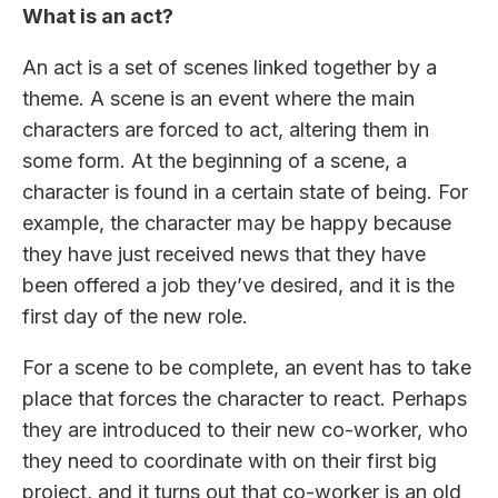
What is an act?
An act is a set of scenes linked together by a
theme. A scene is an event where the main
characters are forced to act, altering them in
some form. At the beginning of a scene, a
character is found in a certain state of being. For
example, the character may be happy because
they have just received news that they have
been offered a job they’ve desired, and it is the
first day of the new role.
For a scene to be complete, an event has to take
place that forces the character to react. Perhaps
they are introduced to their new co-worker, who
they need to coordinate with on their first big
project, and it turns out that co-worker is an old