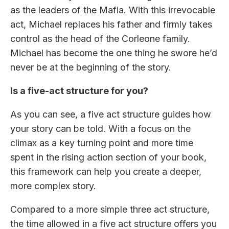
as the leaders of the Mafia. With this irrevocable
act, Michael replaces his father and firmly takes
control as the head of the Corleone family.
Michael has become the one thing he swore he’d
never be at the beginning of the story.
Is a five-act structure for you?
As you can see, a five act structure guides how
your story can be told. With a focus on the
climax as a key turning point and more time
spent in the rising action section of your book,
this framework can help you create a deeper,
more complex story.
Compared to a more simple three act structure,
the time allowed in a five act structure offers you