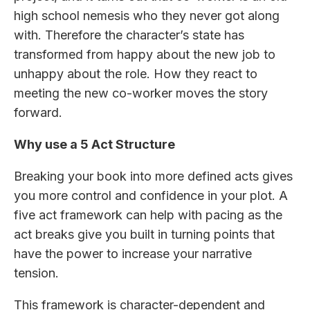
high school nemesis who they never got along
with. Therefore the character’s state has
transformed from happy about the new job to
unhappy about the role. How they react to
meeting the new co-worker moves the story
forward.
Why use a 5 Act Structure
Breaking your book into more defined acts gives
you more control and confidence in your plot. A
five act framework can help with pacing as the
act breaks give you built in turning points that
have the power to increase your narrative
tension.
This framework is character-dependent and