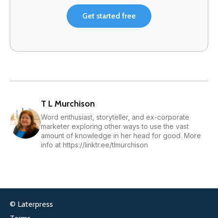
Get started free
T L Murchison
Word enthusiast, storyteller, and ex-corporate
marketer exploring other ways to use the vast
amount of knowledge in her head for good. More
info at https://linktr.ee/tlmurchison
© Laterpress