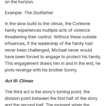
on the horizon.
Example:
The Godfather
In the slow build to the climax, the Corleone
family experiences multiple acts of violence
threatening their control. Without these outside
influences, if the leadership of the family had
never been challenged, Michael never would
have been forced to engage to protect his family.
This engagement draws him in and in the end, he
plots revenge with his brother Sonny.
Act III: Climax
The third act is the story’s turning point, the
division point between the first half of the story
and the second half. The moment when the