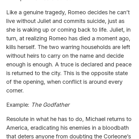
Like a genuine tragedy, Romeo decides he can’t
live without Juliet and commits suicide, just as
she is waking up or coming back to life. Juliet, in
turn, at realizing Romeo has died a moment ago,
kills herself. The two warring households are left
without heirs to carry on the name and decide
enough is enough. A truce is declared and peace
is returned to the city. This is the opposite state
of the opening, when conflict is around every
corner.
Example:
The Godfather
Resolute in what he has to do, Michael returns to
America, eradicating his enemies in a bloodbath
that deters anyone from doubting the Corleone’s