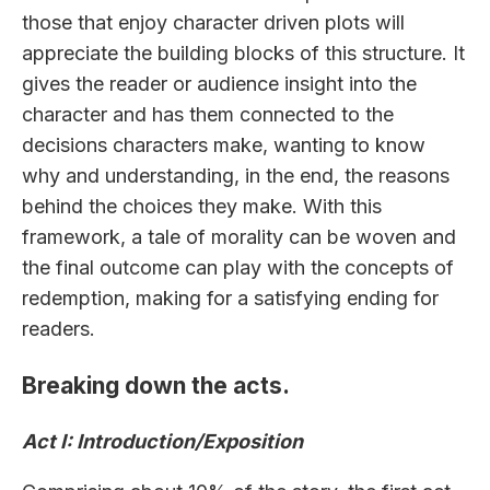
those that enjoy character driven plots will
appreciate the building blocks of this structure. It
gives the reader or audience insight into the
character and has them connected to the
decisions characters make, wanting to know
why and understanding, in the end, the reasons
behind the choices they make. With this
framework, a tale of morality can be woven and
the final outcome can play with the concepts of
redemption, making for a satisfying ending for
readers.
Breaking down the acts.
Act I: Introduction/Exposition