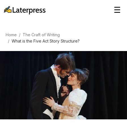
☰
Home
/
The Craft of Writing
/
What is the Five Act Story Structure?