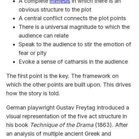
A complete
mimesis
in which there is an
obvious structure to the plot
A central conflict connects the plot points
There is a universal magnitude to which the
audience can relate
Speak to the audience to stir the emotion of
fear or pity
Evoke a sense of catharsis in the audience
The first point is the key. The framework on
which the other points are built upon. This drives
how the story is told.
German playwright Gustav Freytag introduced a
visual representation of the five act structure in
his book
Technique of the Drama
(1863). After
an analysis of multiple ancient Greek and