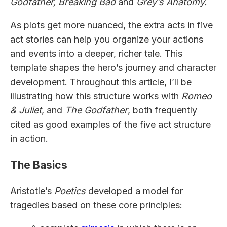
Godfather, Breaking Bad
and
Grey’s Anatomy.
As plots get more nuanced, the extra acts in five
act stories can help you organize your actions
and events into a deeper, richer tale. This
template shapes the hero’s journey and character
development. Throughout this article, I’ll be
illustrating how this structure works with
Romeo
& Juliet
, and
The Godfather
, both frequently
cited as good examples of the five act structure
in action.
The Basics
Aristotle’s
Poetics
developed a model for
tragedies based on these core principles: