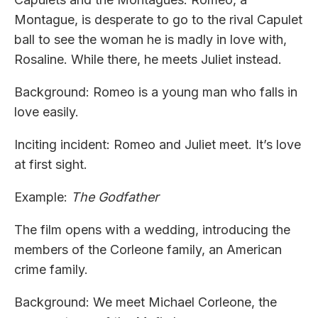
Montague, is desperate to go to the rival Capulet
ball to see the woman he is madly in love with,
Rosaline. While there, he meets Juliet instead.
Background: Romeo is a young man who falls in
love easily.
Inciting incident: Romeo and Juliet meet. It’s love
at first sight.
Example:
The Godfather
The film opens with a wedding, introducing the
members of the Corleone family, an American
crime family.
Background: We meet Michael Corleone, the