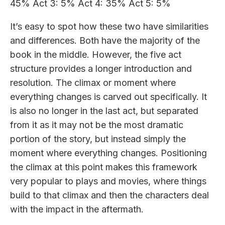
45% Act 3: 5% Act 4: 35% Act 5: 5%
It’s easy to spot how these two have similarities
and differences. Both have the majority of the
book in the middle. However, the five act
structure provides a longer introduction and
resolution. The climax or moment where
everything changes is carved out specifically. It
is also no longer in the last act, but separated
from it as it may not be the most dramatic
portion of the story, but instead simply the
moment where everything changes. Positioning
the climax at this point makes this framework
very popular to plays and movies, where things
build to that climax and then the characters deal
with the impact in the aftermath.