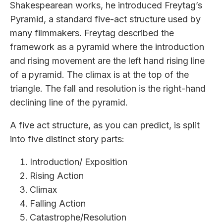
Shakespearean works, he introduced Freytag’s
Pyramid, a standard five-act structure used by
many filmmakers. Freytag described the
framework as a pyramid where the introduction
and rising movement are the left hand rising line
of a pyramid. The climax is at the top of the
triangle. The fall and resolution is the right-hand
declining line of the pyramid.
A five act structure, as you can predict, is split
into five distinct story parts:
Introduction/ Exposition
Rising Action
Climax
Falling Action
Catastrophe/Resolution