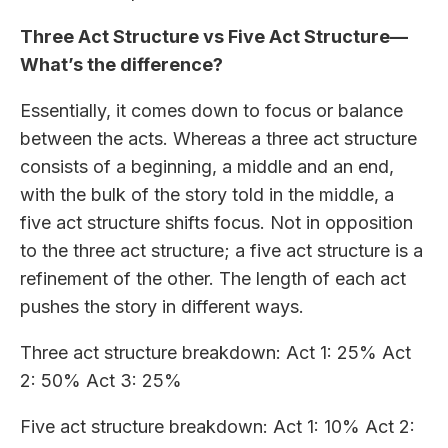
Three Act Structure vs Five Act Structure—
What’s the difference?
Essentially, it comes down to focus or balance
between the acts. Whereas a three act structure
consists of a beginning, a middle and an end,
with the bulk of the story told in the middle, a
five act structure shifts focus. Not in opposition
to the three act structure; a five act structure is a
refinement of the other. The length of each act
pushes the story in different ways.
Three act structure breakdown: Act 1: 25% Act
2: 50% Act 3: 25%
Five act structure breakdown: Act 1: 10% Act 2: