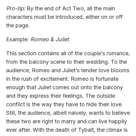
Pro-tip:
By the end of Act Two, all the main
characters must be introduced, either on or off
the page.
Example:
Romeo & Juliet
This section contains all of the couple’s romance,
from the balcony scene to their wedding. To the
audience, Romeo and Juliet’s tender love blooms
in the rush of excitement. Romeo is fortunate
enough that Juliet comes out onto the balcony
and they express their feelings. The outside
conflict is the way they have to hide their love.
Still, the audience, albeit naively, wants to believe
these two are right to marry and can live happily
ever after. With the death of Tybalt, the climax is