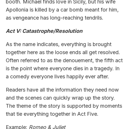
booth. Michael finds love in Sicily, but his wife
Apollonia is killed by a car bomb meant for him,
as vengeance has long-reaching tendrils.
Act V: Catastrophe/Resolution
As the name indicates, everything is brought
together here as the loose ends all get resolved.
Often referred to as the denouement, the fifth act
is the point where everyone dies in a tragedy. In
a comedy everyone lives happily ever after.
Readers have all the information they need now
and the scenes can quickly wrap up the story.
The theme of the story is supported by moments
that tie everything together in Act Five.
Example:
Romeo & Juliet