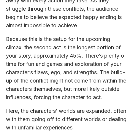
away with every action they take. As they
struggle through these conflicts, the audience
begins to believe the expected happy ending is
almost impossible to achieve.
Because this is the setup for the upcoming
climax, the second act is the longest portion of
your story, approximately 45%. There’s plenty of
time for fun and games and exploration of your
character’s flaws, ego, and strengths. The build-
up of the conflict might not come from within the
characters themselves, but more likely outside
influences, forcing the character to act.
Here, the characters’ worlds are expanded, often
with them going off to different worlds or dealing
with unfamiliar experiences.