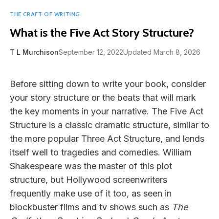
THE CRAFT OF WRITING
What is the Five Act Story Structure?
T L Murchison
September 12, 2022
Updated March 8, 2026
Before sitting down to write your book, consider
your story structure or the beats that will mark
the key moments in your narrative. The Five Act
Structure is a classic dramatic structure, similar to
the more popular Three Act Structure, and lends
itself well to tragedies and comedies. William
Shakespeare was the master of this plot
structure, but Hollywood screenwriters
frequently make use of it too, as seen in
blockbuster films and tv shows such as
The