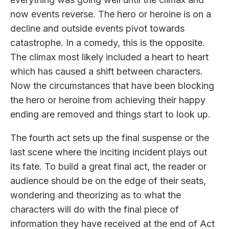
now events reverse. The hero or heroine is on a
decline and outside events pivot towards
catastrophe. In a comedy, this is the opposite.
The climax most likely included a heart to heart
which has caused a shift between characters.
Now the circumstances that have been blocking
the hero or heroine from achieving their happy
ending are removed and things start to look up.
The fourth act sets up the final suspense or the
last scene where the inciting incident plays out
its fate. To build a great final act, the reader or
audience should be on the edge of their seats,
wondering and theorizing as to what the
characters will do with the final piece of
information they have received at the end of Act