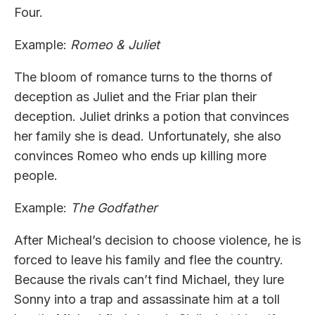
Four.
Example:
Romeo & Juliet
The bloom of romance turns to the thorns of
deception as Juliet and the Friar plan their
deception. Juliet drinks a potion that convinces
her family she is dead. Unfortunately, she also
convinces Romeo who ends up killing more
people.
Example:
The Godfather
After Micheal’s decision to choose violence, he is
forced to leave his family and flee the country.
Because the rivals can’t find Michael, they lure
Sonny into a trap and assassinate him at a toll