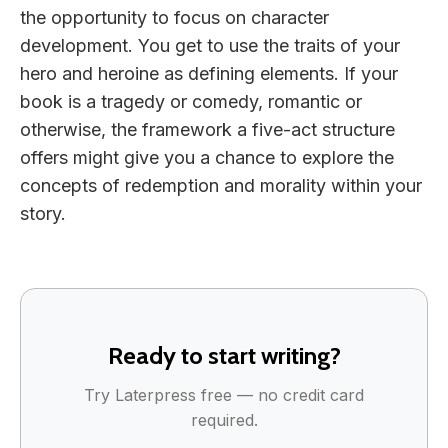
the opportunity to focus on character
development. You get to use the traits of your
hero and heroine as defining elements. If your
book is a tragedy or comedy, romantic or
otherwise, the framework a five-act structure
offers might give you a chance to explore the
concepts of redemption and morality within your
story.
Ready to start writing?
Try Laterpress free — no credit card
required.