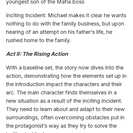
youngest son of the Mafia boss
Inciting Incident: Michael makes it clear he wants
nothing to do with the family business, but upon
hearing of an attempt on his father’s life, he
rushed home to the family.
Act II: The Rising Action
With a baseline set, the story now dives into the
action, demonstrating how the elements set up in
the introduction impact the characters and their
arc. The main character finds themselves in a
new situation as a result of the inciting incident.
They need to learn about and adapt to their new
surroundings, often overcoming obstacles put in
the protagonist’s way as they try to solve the