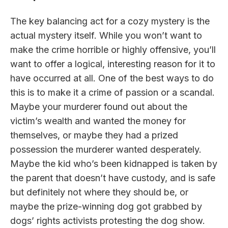
The key balancing act for a cozy mystery is the
actual mystery itself. While you won’t want to
make the crime horrible or highly offensive, you’ll
want to offer a logical, interesting reason for it to
have occurred at all. One of the best ways to do
this is to make it a crime of passion or a scandal.
Maybe your murderer found out about the
victim’s wealth and wanted the money for
themselves, or maybe they had a prized
possession the murderer wanted desperately.
Maybe the kid who’s been kidnapped is taken by
the parent that doesn’t have custody, and is safe
but definitely not where they should be, or
maybe the prize-winning dog got grabbed by
dogs’ rights activists protesting the dog show.