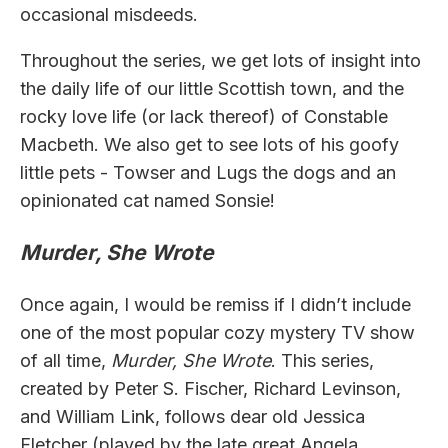
occasional misdeeds.
Throughout the series, we get lots of insight into
the daily life of our little Scottish town, and the
rocky love life (or lack thereof) of Constable
Macbeth. We also get to see lots of his goofy
little pets - Towser and Lugs the dogs and an
opinionated cat named Sonsie!
Murder, She Wrote
Once again, I would be remiss if I didn’t include
one of the most popular cozy mystery TV show
of all time,
Murder, She Wrote
. This series,
created by Peter S. Fischer, Richard Levinson,
and William Link, follows dear old Jessica
Fletcher (played by the late great Angela