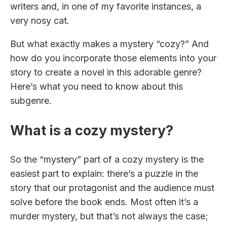
writers and, in one of my favorite instances, a
very nosy cat.
But what exactly makes a mystery “cozy?” And
how do you incorporate those elements into your
story to create a novel in this adorable genre?
Here’s what you need to know about this
subgenre.
What is a cozy mystery?
So the “mystery” part of a cozy mystery is the
easiest part to explain: there’s a puzzle in the
story that our protagonist and the audience must
solve before the book ends. Most often it’s a
murder mystery, but that’s not always the case;