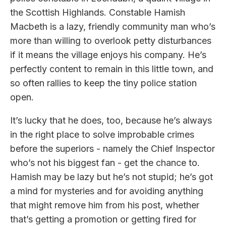
the Scottish Highlands. Constable Hamish
Macbeth is a lazy, friendly community man who’s
more than willing to overlook petty disturbances
if it means the village enjoys his company. He’s
perfectly content to remain in this little town, and
so often rallies to keep the tiny police station
open.
It’s lucky that he does, too, because he’s always
in the right place to solve improbable crimes
before the superiors - namely the Chief Inspector
who’s not his biggest fan - get the chance to.
Hamish may be lazy but he’s not stupid; he’s got
a mind for mysteries and for avoiding anything
that might remove him from his post, whether
that’s getting a promotion or getting fired for