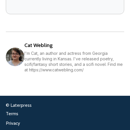
Cat Webling
I'm Cat, an author and actress from Georgia
currently living in Kansas. I've released poetry,
scifi/fantasy short stories, and a scifi novel. Find me
at https://www.catwebling.com/
© Laterpress
Terms
Privacy