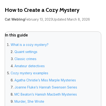
How to Create a Cozy Mystery
Cat Webling
February 13, 2023
Updated March 8, 2026
In this guide
What is a cozy mystery?
Quaint settings
Classic crimes
Amateur detectives
Cozy mystery examples
Agatha Christie’s Miss Marple Mysteries
Joanne Fluke’s Hannah Swensen Series
MC Beaton’s Hamish Macbeth Mysteries
Murder, She Wrote