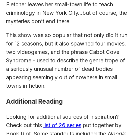
Fletcher leaves her small-town life to teach
criminology in New York City…but of course, the
mysteries don’t end there.
This show was so popular that not only did it run
for 12 seasons, but it also spawned four movies,
two videogames, and the phrase Cabot Cove
Syndrome - used to describe the genre trope of
a seriously unusual number of dead bodies
appearing seemingly out of nowhere in small
towns in fiction.
Additional Reading
Looking for additional sources of inspiration?
Check out this
list of 26 series
put together by
Book Riot. Some standouts included the
Noodle