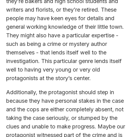
they’re bakers and high school students and
writers and florists, or they’re retired. These
people may have keen eyes for details and
general working knowledge of their little town.
They might also have a particular expertise -
such as being a crime or mystery author
themselves - that lends itself well to the
investigation. This particular genre lends itself
well to having very young or very old
protagonists at the story’s center.
Additionally, the protagonist should step in
because they have personal stakes in the case
and the cops are either completely absent, not
taking the case seriously, or stumped by the
clues and unable to make progress. Maybe our
protagonist witnessed part of the crime and is