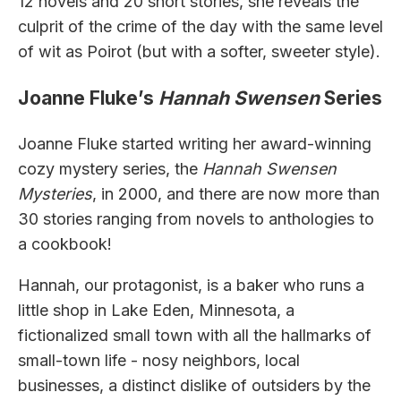
12 novels and 20 short stories, she reveals the
culprit of the crime of the day with the same level
of wit as Poirot (but with a softer, sweeter style).
Joanne Fluke’s
Hannah Swensen
Series
Joanne Fluke started writing her award-winning
cozy mystery series, the
Hannah Swensen
Mysteries
, in 2000, and there are now more than
30 stories ranging from novels to anthologies to
a cookbook!
Hannah, our protagonist, is a baker who runs a
little shop in Lake Eden, Minnesota, a
fictionalized small town with all the hallmarks of
small-town life - nosy neighbors, local
businesses, a distinct dislike of outsiders by the