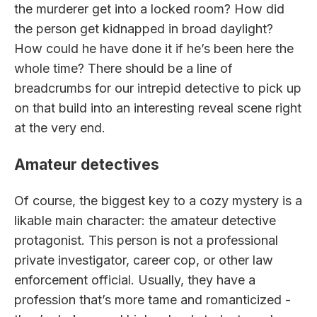
the murderer get into a locked room? How did
the person get kidnapped in broad daylight?
How could he have done it if he’s been here the
whole time? There should be a line of
breadcrumbs for our intrepid detective to pick up
on that build into an interesting reveal scene right
at the very end.
Amateur detectives
Of course, the biggest key to a cozy mystery is a
likable main character: the amateur detective
protagonist. This person is not a professional
private investigator, career cop, or other law
enforcement official. Usually, they have a
profession that’s more tame and romanticized -