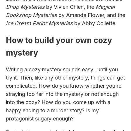
Shop Mysteries
by Vivien Chien, the
Magical
Bookshop Mysteries
by Amanda Flower, and the
Ice Cream Parlor Mysteries
by Abby Collette.
How to build your own cozy
mystery
Writing a cozy mystery sounds easy…until you
try it. Then, like any other mystery, things can get
complicated. How do you know whether you’re
straying too far into the mystery or not enough
into the cozy? How do you come up with a
happy ending to a murder story? Is my
protagonist sugary enough?