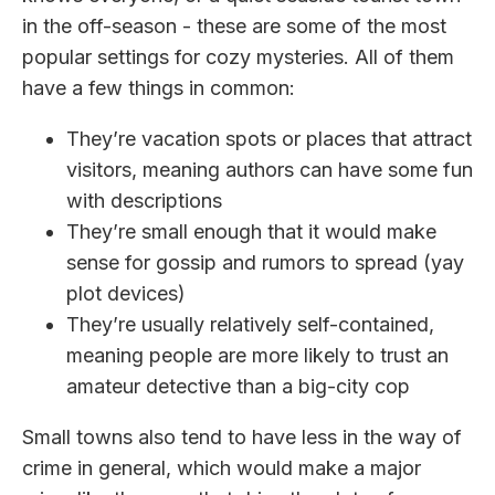
in the off-season - these are some of the most
popular settings for cozy mysteries. All of them
have a few things in common:
They’re vacation spots or places that attract
visitors, meaning authors can have some fun
with descriptions
They’re small enough that it would make
sense for gossip and rumors to spread (yay
plot devices)
They’re usually relatively self-contained,
meaning people are more likely to trust an
amateur detective than a big-city cop
Small towns also tend to have less in the way of
crime in general, which would make a major