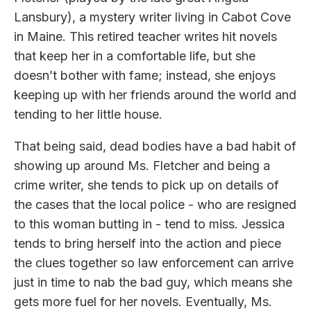
Lansbury), a mystery writer living in Cabot Cove
in Maine. This retired teacher writes hit novels
that keep her in a comfortable life, but she
doesn’t bother with fame; instead, she enjoys
keeping up with her friends around the world and
tending to her little house.
That being said, dead bodies have a bad habit of
showing up around Ms. Fletcher and being a
crime writer, she tends to pick up on details of
the cases that the local police - who are resigned
to this woman butting in - tend to miss. Jessica
tends to bring herself into the action and piece
the clues together so law enforcement can arrive
just in time to nab the bad guy, which means she
gets more fuel for her novels. Eventually, Ms.