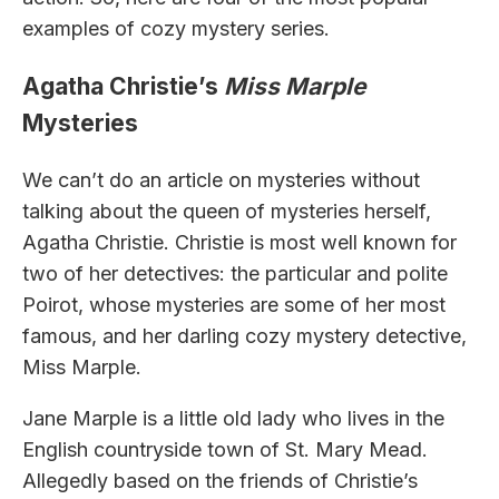
examples of cozy mystery series.
Agatha Christie’s
Miss Marple
Mysteries
We can’t do an article on mysteries without
talking about the queen of mysteries herself,
Agatha Christie. Christie is most well known for
two of her detectives: the particular and polite
Poirot, whose mysteries are some of her most
famous, and her darling cozy mystery detective,
Miss Marple.
Jane Marple is a little old lady who lives in the
English countryside town of St. Mary Mead.
Allegedly based on the friends of Christie’s