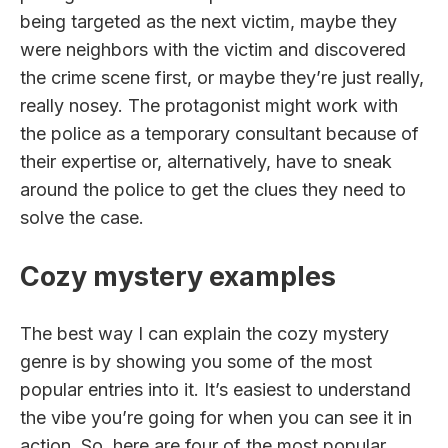
being targeted as the next victim, maybe they
were neighbors with the victim and discovered
the crime scene first, or maybe they’re just really,
really nosey. The protagonist might work with
the police as a temporary consultant because of
their expertise or, alternatively, have to sneak
around the police to get the clues they need to
solve the case.
Cozy mystery examples
The best way I can explain the cozy mystery
genre is by showing you some of the most
popular entries into it. It’s easiest to understand
the vibe you’re going for when you can see it in
action. So, here are four of the most popular