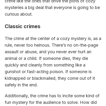
crime like the ones that drive the plots of cozy
mysteries a big deal that everyone is going to be
curious about.
Classic crimes
The crime at the center of a cozy mystery is, as a
rule, never too heinous. There’s no on-the-page
assault or abuse, and you never ever hurt an
animal or a child. If someone dies, they die
quickly and cleanly from something like a
gunshot or fast-acting poison. If someone is
kidnapped or blackmailed, they come out of it
safely in the end.
Additionally, the crime has to incite some kind of
fun mystery for the audience to solve. How did