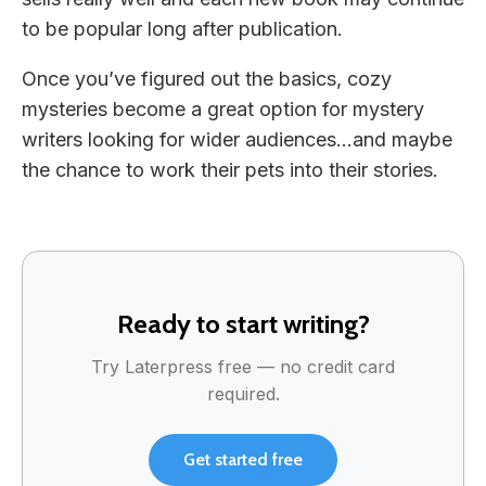
to be popular long after publication.
Once you’ve figured out the basics, cozy
mysteries become a great option for mystery
writers looking for wider audiences…and maybe
the chance to work their pets into their stories.
Ready to start writing?
Try Laterpress free — no credit card
required.
Get started free