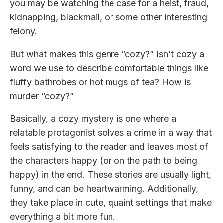
you may be watching the case for a heist, fraud,
kidnapping, blackmail, or some other interesting
felony.
But what makes this genre “cozy?” Isn’t cozy a
word we use to describe comfortable things like
fluffy bathrobes or hot mugs of tea? How is
murder “cozy?”
Basically, a cozy mystery is one where a
relatable protagonist solves a crime in a way that
feels satisfying to the reader and leaves most of
the characters happy (or on the path to being
happy) in the end. These stories are usually light,
funny, and can be heartwarming. Additionally,
they take place in cute, quaint settings that make
everything a bit more fun.