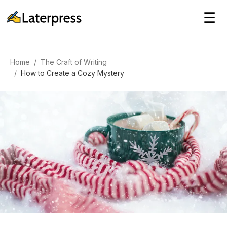
☰
Home
/
The Craft of Writing
/
How to Create a Cozy Mystery