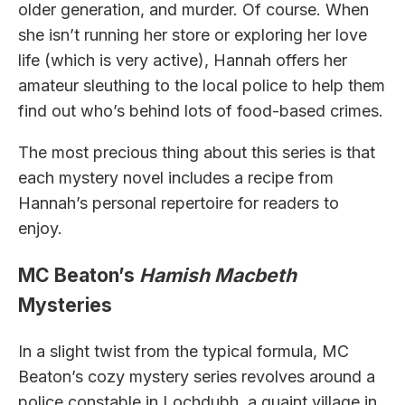
older generation, and murder. Of course. When
she isn’t running her store or exploring her love
life (which is very active), Hannah offers her
amateur sleuthing to the local police to help them
find out who’s behind lots of food-based crimes.
The most precious thing about this series is that
each mystery novel includes a recipe from
Hannah’s personal repertoire for readers to
enjoy.
MC Beaton’s
Hamish Macbeth
Mysteries
In a slight twist from the typical formula, MC
Beaton’s cozy mystery series revolves around a
police constable in Lochdubh, a quaint village in