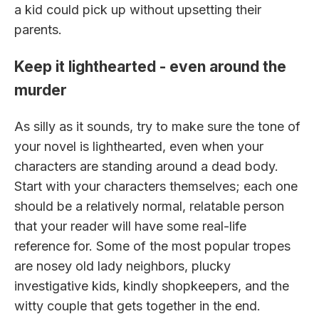
a kid could pick up without upsetting their
parents.
Keep it lighthearted - even around the
murder
As silly as it sounds, try to make sure the tone of
your novel is lighthearted, even when your
characters are standing around a dead body.
Start with your characters themselves; each one
should be a relatively normal, relatable person
that your reader will have some real-life
reference for. Some of the most popular tropes
are nosey old lady neighbors, plucky
investigative kids, kindly shopkeepers, and the
witty couple that gets together in the end.