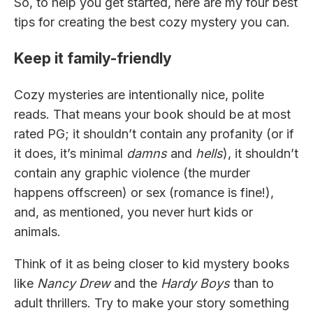
So, to help you get started, here are my four best
tips for creating the best cozy mystery you can.
Keep it family-friendly
Cozy mysteries are intentionally nice, polite
reads. That means your book should be at most
rated PG; it shouldn’t contain any profanity (or if
it does, it’s minimal
damns
and
hells
), it shouldn’t
contain any graphic violence (the murder
happens offscreen) or sex (romance is fine!),
and, as mentioned, you never hurt kids or
animals.
Think of it as being closer to kid mystery books
like
Nancy Drew
and the
Hardy Boys
than to
adult thrillers. Try to make your story something