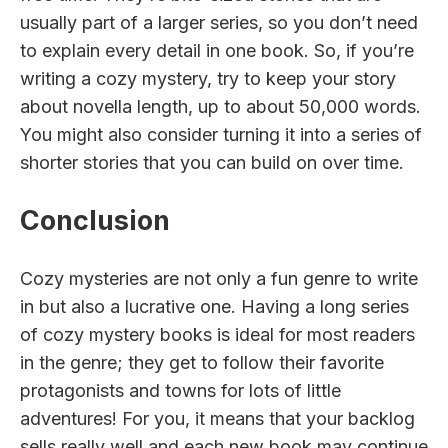
usually part of a larger series, so you don’t need
to explain every detail in one book. So, if you’re
writing a cozy mystery, try to keep your story
about novella length, up to about 50,000 words.
You might also consider turning it into a series of
shorter stories that you can build on over time.
Conclusion
Cozy mysteries are not only a fun genre to write
in but also a lucrative one. Having a long series
of cozy mystery books is ideal for most readers
in the genre; they get to follow their favorite
protagonists and towns for lots of little
adventures! For you, it means that your backlog
sells really well and each new book may continue