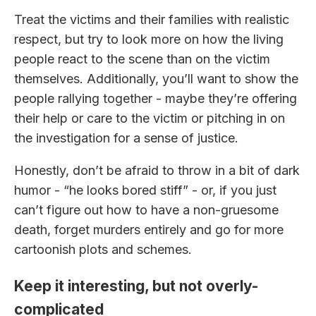
Treat the victims and their families with realistic
respect, but try to look more on how the living
people react to the scene than on the victim
themselves. Additionally, you’ll want to show the
people rallying together - maybe they’re offering
their help or care to the victim or pitching in on
the investigation for a sense of justice.
Honestly, don’t be afraid to throw in a bit of dark
humor - “he looks bored stiff” - or, if you just
can’t figure out how to have a non-gruesome
death, forget murders entirely and go for more
cartoonish plots and schemes.
Keep it interesting, but not overly-
complicated