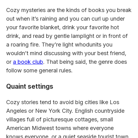
Cozy mysteries are the kinds of books you break
out when it’s raining and you can curl up under
your favorite blanket, drink your favorite hot
drink, and read by gentle lamplight or in front of
a roaring fire. They’re light whodunits you
wouldn’t mind discussing with your best friend,
or
a book club
. That being said, the genre does
follow some general rules.
Quaint settings
Cozy stories tend to avoid big cities like Los
Angeles or New York City. English countryside
villages full of picturesque cottages, small
American Midwest towns where everyone
knows everyone, or a quiet seaside tourist town