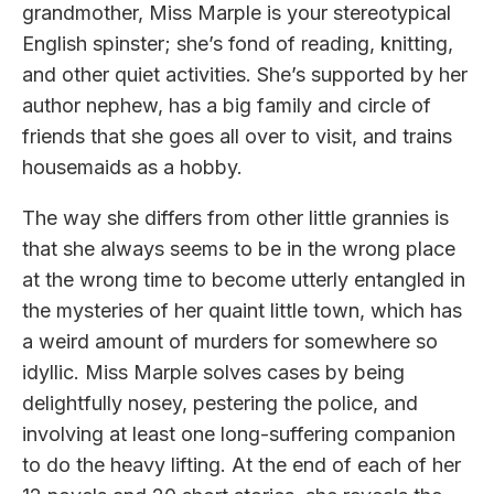
grandmother, Miss Marple is your stereotypical
English spinster; she’s fond of reading, knitting,
and other quiet activities. She’s supported by her
author nephew, has a big family and circle of
friends that she goes all over to visit, and trains
housemaids as a hobby.
The way she differs from other little grannies is
that she always seems to be in the wrong place
at the wrong time to become utterly entangled in
the mysteries of her quaint little town, which has
a weird amount of murders for somewhere so
idyllic. Miss Marple solves cases by being
delightfully nosey, pestering the police, and
involving at least one long-suffering companion
to do the heavy lifting. At the end of each of her