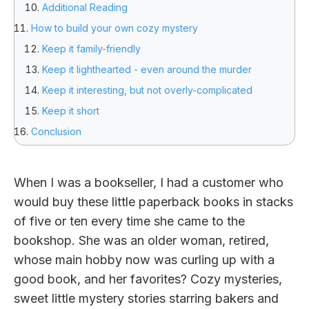
Additional Reading
How to build your own cozy mystery
Keep it family-friendly
Keep it lighthearted - even around the murder
Keep it interesting, but not overly-complicated
Keep it short
Conclusion
When I was a bookseller, I had a customer who
would buy these little paperback books in stacks
of five or ten every time she came to the
bookshop. She was an older woman, retired,
whose main hobby now was curling up with a
good book, and her favorites? Cozy mysteries,
sweet little mystery stories starring bakers and