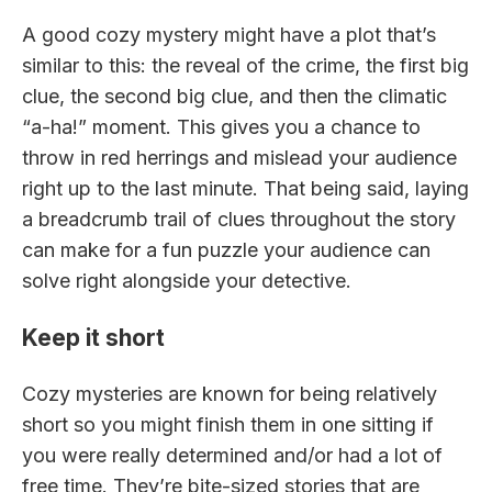
A good cozy mystery might have a plot that’s
similar to this: the reveal of the crime, the first big
clue, the second big clue, and then the climatic
“a-ha!” moment. This gives you a chance to
throw in red herrings and mislead your audience
right up to the last minute. That being said, laying
a breadcrumb trail of clues throughout the story
can make for a fun puzzle your audience can
solve right alongside your detective.
Keep it short
Cozy mysteries are known for being relatively
short so you might finish them in one sitting if
you were really determined and/or had a lot of
free time. They’re bite-sized stories that are