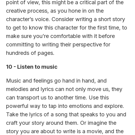
point of view, this might be a critical part of the
creative process, as you hone in on the
character’s voice. Consider writing a short story
to get to know this character for the first time, to
make sure you’re comfortable with it before
committing to writing their perspective for
hundreds of pages.
10 - Listen to music
Music and feelings go hand in hand, and
melodies and lyrics can not only move us, they
can transport us to another time. Use this
powerful way to tap into emotions and explore.
Take the lyrics of a song that speaks to you and
craft your story around them. Or imagine the
story you are about to write is a movie, and the