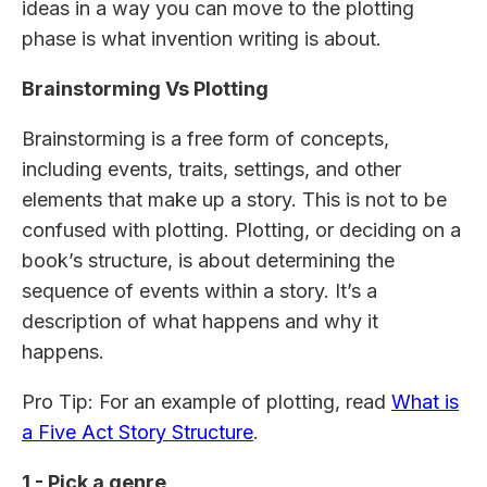
ideas in a way you can move to the plotting
phase is what invention writing is about.
Brainstorming Vs Plotting
Brainstorming is a free form of concepts,
including events, traits, settings, and other
elements that make up a story. This is not to be
confused with plotting. Plotting, or deciding on a
book’s structure, is about determining the
sequence of events within a story. It’s a
description of what happens and why it
happens.
Pro Tip: For an example of plotting, read
What is
a Five Act Story Structure
.
1 - Pick a genre