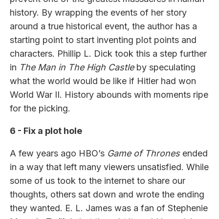
history. By wrapping the events of her story
around a true historical event, the author has a
starting point to start inventing plot points and
characters. Phillip L. Dick took this a step further
in
The Man in The High Castle
by speculating
what the world would be like if Hitler had won
World War II. History abounds with moments ripe
for the picking.
6 - Fix a plot hole
A few years ago HBO’s
Game of Thrones
ended
in a way that left many viewers unsatisfied. While
some of us took to the internet to share our
thoughts, others sat down and wrote the ending
they wanted. E. L. James was a fan of Stephenie