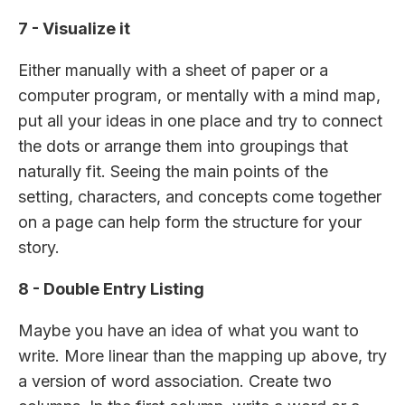
7 - Visualize it
Either manually with a sheet of paper or a
computer program, or mentally with a mind map,
put all your ideas in one place and try to connect
the dots or arrange them into groupings that
naturally fit. Seeing the main points of the
setting, characters, and concepts come together
on a page can help form the structure for your
story.
8 - Double Entry Listing
Maybe you have an idea of what you want to
write. More linear than the mapping up above, try
a version of word association. Create two