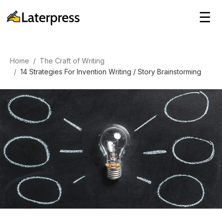
☰
Home
/
The Craft of Writing
/
14 Strategies For Invention Writing / Story Brainstorming