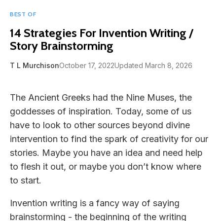
BEST OF
14 Strategies For Invention Writing /
Story Brainstorming
T L Murchison
October 17, 2022
Updated March 8, 2026
The Ancient Greeks had the Nine Muses, the
goddesses of inspiration. Today, some of us
have to look to other sources beyond divine
intervention to find the spark of creativity for our
stories. Maybe you have an idea and need help
to flesh it out, or maybe you don’t know where
to start.
Invention writing is a fancy way of saying
brainstorming - the beginning of the writing