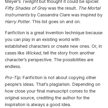
Meyer’s
Twilight
but thought it could be spicier.
Fifty Shades of Grey
was the result.
The Mortal
Instruments
by Cassandra Clare was inspired by
Harry Potter
. This list goes on and on.
Fanfiction is a great invention technique because
you can play in an existing world with
established characters or create new ones. Or, in
cases like
Wicked
, tell the story from another
character’s perspective. The possibilities are
endless.
Pro-Tip:
Fanfiction is not about copying other
people’s ideas. That’s plagiarism. Depending on
how close your final manuscript comes to the
original source, crediting the author for the
inspiration is always a good idea.