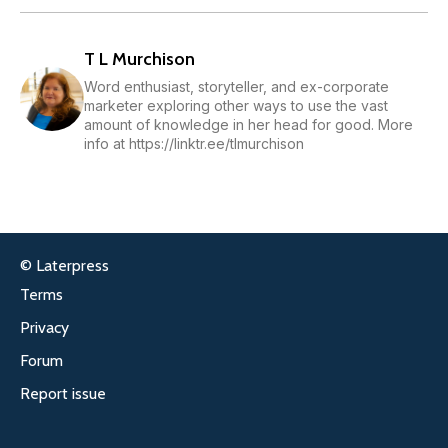
T L Murchison
Word enthusiast, storyteller, and ex-corporate
marketer exploring other ways to use the vast
amount of knowledge in her head for good. More
info at https://linktr.ee/tlmurchison
© Laterpress
Terms
Privacy
Forum
Report issue