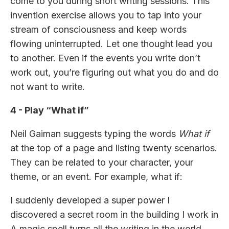
come to you during short writing sessions. This
invention exercise allows you to tap into your
stream of consciousness and keep words
flowing uninterrupted. Let one thought lead you
to another. Even if the events you write don’t
work out, you’re figuring out what you do and do
not want to write.
4 - Play “What if”
Neil Gaiman suggests typing the words
What if
at the top of a page and listing twenty scenarios.
They can be related to your character, your
theme, or an event. For example, what if:
I suddenly developed a super power I
discovered a secret room in the building I work in
A magic spell turns all the writing in the world