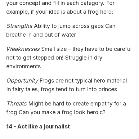
your concept and fill in each category. For
example, if your idea is about a frog hero:
Strengths
Ability to jump across gaps Can
breathe in and out of water
Weaknesses
Small size - they have to be careful
not to get stepped on! Struggle in dry
environments
Opportunity
Frogs are not typical hero material
In fairy tales, frogs tend to turn into princes
Threats
Might be hard to create empathy for a
frog Can you make a frog look heroic?
14 - Act like a journalist