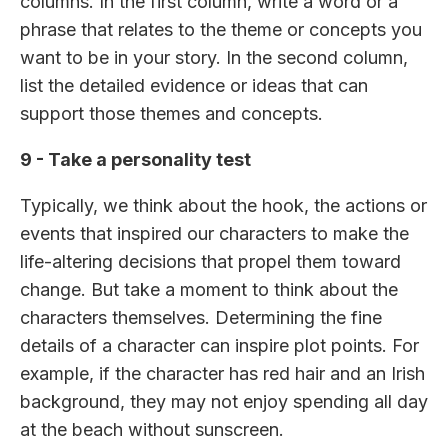
columns. In the first column, write a word or a
phrase that relates to the theme or concepts you
want to be in your story. In the second column,
list the detailed evidence or ideas that can
support those themes and concepts.
9 - Take a personality test
Typically, we think about the hook, the actions or
events that inspired our characters to make the
life-altering decisions that propel them toward
change. But take a moment to think about the
characters themselves. Determining the fine
details of a character can inspire plot points. For
example, if the character has red hair and an Irish
background, they may not enjoy spending all day
at the beach without sunscreen.