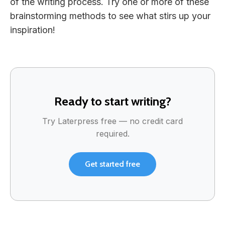
of the writing process. Try one or more of these
brainstorming methods to see what stirs up your
inspiration!
Ready to start writing?
Try Laterpress free — no credit card
required.
Get started free