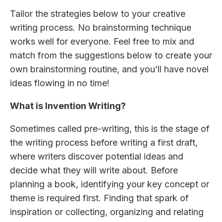
Tailor the strategies below to your creative
writing process. No brainstorming technique
works well for everyone. Feel free to mix and
match from the suggestions below to create your
own brainstorming routine, and you’ll have novel
ideas flowing in no time!
What is Invention Writing?
Sometimes called pre-writing, this is the stage of
the writing process before writing a first draft,
where writers discover potential ideas and
decide what they will write about. Before
planning a book, identifying your key concept or
theme is required first. Finding that spark of
inspiration or collecting, organizing and relating