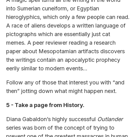
into Sumerian cuneiform, or Egyptian
hieroglyphics, which only a few people can read.
A race of aliens develops a written language of
pictographs which are essentially just cat
memes. A peer reviewer reading a research
paper about Mesopotamian artifacts discovers
the writings contain an apocalyptic prophecy
eerily similar to modern events…
Follow any of those that interest you with “and
then” jotting down what might happen next.
5 - Take a page from History.
Diana Gabaldon’s highly successful
Outlander
series was born of the concept of trying to
prevent one of the greatest massacres in human