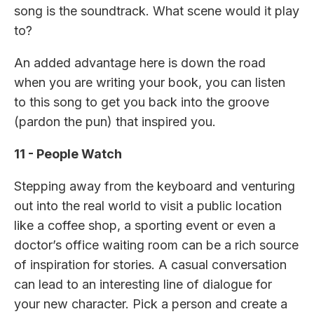
song is the soundtrack. What scene would it play
to?
An added advantage here is down the road
when you are writing your book, you can listen
to this song to get you back into the groove
(pardon the pun) that inspired you.
11 - People Watch
Stepping away from the keyboard and venturing
out into the real world to visit a public location
like a coffee shop, a sporting event or even a
doctor’s office waiting room can be a rich source
of inspiration for stories. A casual conversation
can lead to an interesting line of dialogue for
your new character. Pick a person and create a