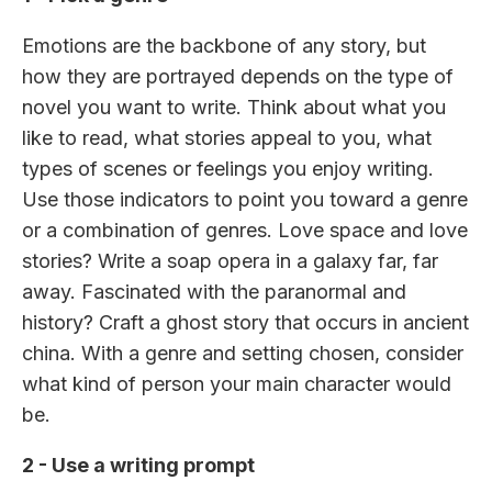
Emotions are the backbone of any story, but
how they are portrayed depends on the type of
novel you want to write. Think about what you
like to read, what stories appeal to you, what
types of scenes or feelings you enjoy writing.
Use those indicators to point you toward a genre
or a combination of genres. Love space and love
stories? Write a soap opera in a galaxy far, far
away. Fascinated with the paranormal and
history? Craft a ghost story that occurs in ancient
china. With a genre and setting chosen, consider
what kind of person your main character would
be.
2 - Use a writing prompt