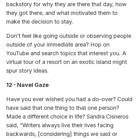
backstory for why they are there that day, how
they got there, and what motivated them to
make the decision to stay.
Don’t feel like going outside or observing people
outside of your immediate area? Hop on
YouTube and search topics that interest you. A
virtual tour of a resort on an exotic island might
spur story ideas.
12 - Navel Gaze
Have you ever wished you had a do-over? Could
have said that one thing to that one person?
Made a different choice in life? Sandra Cisneros
said, “Writers always live their lives facing
backwards, [considering] things we said or