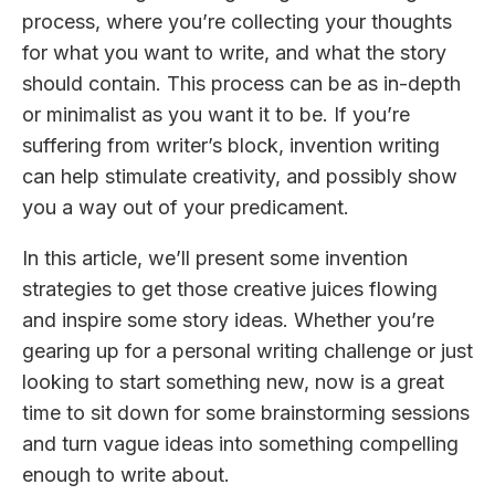
process, where you’re collecting your thoughts
for what you want to write, and what the story
should contain. This process can be as in-depth
or minimalist as you want it to be. If you’re
suffering from writer’s block, invention writing
can help stimulate creativity, and possibly show
you a way out of your predicament.
In this article, we’ll present some invention
strategies to get those creative juices flowing
and inspire some story ideas. Whether you’re
gearing up for a personal writing challenge or just
looking to start something new, now is a great
time to sit down for some brainstorming sessions
and turn vague ideas into something compelling
enough to write about.