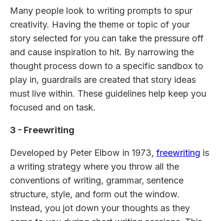
Many people look to writing prompts to spur
creativity. Having the theme or topic of your
story selected for you can take the pressure off
and cause inspiration to hit. By narrowing the
thought process down to a specific sandbox to
play in, guardrails are created that story ideas
must live within. These guidelines help keep you
focused and on task.
3 - Freewriting
Developed by Peter Elbow in 1973,
freewriting
is
a writing strategy where you throw all the
conventions of writing, grammar, sentence
structure, style, and form out the window.
Instead, you jot down your thoughts as they