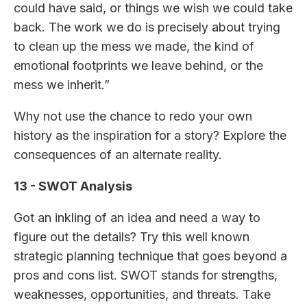
could have said, or things we wish we could take
back. The work we do is precisely about trying
to clean up the mess we made, the kind of
emotional footprints we leave behind, or the
mess we inherit.”
Why not use the chance to redo your own
history as the inspiration for a story? Explore the
consequences of an alternate reality.
13 - SWOT Analysis
Got an inkling of an idea and need a way to
figure out the details? Try this well known
strategic planning technique that goes beyond a
pros and cons list. SWOT stands for strengths,
weaknesses, opportunities, and threats. Take