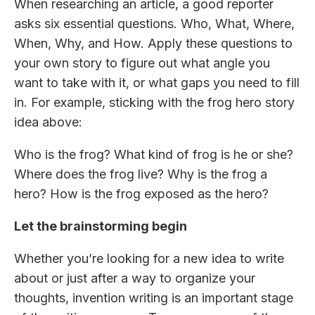
When researching an article, a good reporter
asks six essential questions. Who, What, Where,
When, Why, and How. Apply these questions to
your own story to figure out what angle you
want to take with it, or what gaps you need to fill
in. For example, sticking with the frog hero story
idea above:
Who is the frog? What kind of frog is he or she?
Where does the frog live? Why is the frog a
hero? How is the frog exposed as the hero?
Let the brainstorming begin
Whether you’re looking for a new idea to write
about or just after a way to organize your
thoughts, invention writing is an important stage