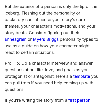
But the exterior of a person is only the tip of the
iceberg. Fleshing out the personality or
backstory can influence your story’s core
themes, your character’s motivations, and your
story beats. Consider figuring out their
Enneagram
or
Myers Briggs
personality types to
use as a guide on how your character might
react to certain situations.
Pro Tip: Do a character interview and answer
questions about life, love, and goals as your
protagonist or antagonist. Here’s a
template
you
can pull from if you need help coming up with
questions.
If you’re writing the story from a
first person