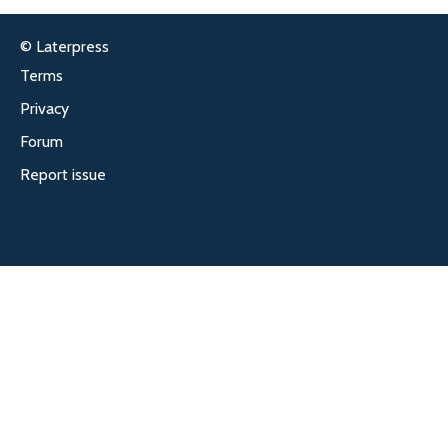
© Laterpress
Terms
Privacy
Forum
Report issue