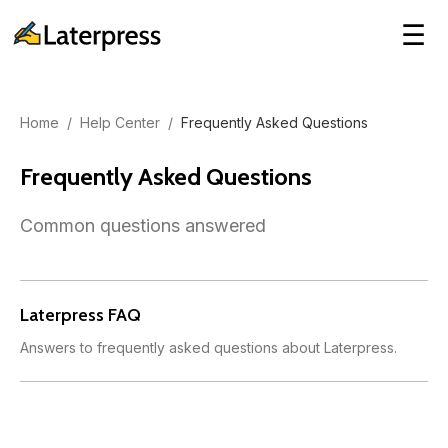
☰
Home
/
Help Center
/
Frequently Asked Questions
Frequently Asked Questions
Common questions answered
Laterpress FAQ
Answers to frequently asked questions about Laterpress.