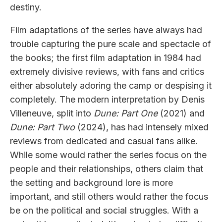
destiny.
Film adaptations of the series have always had
trouble capturing the pure scale and spectacle of
the books; the first film adaptation in 1984 had
extremely divisive reviews, with fans and critics
either absolutely adoring the camp or despising it
completely. The modern interpretation by Denis
Villeneuve, split into
Dune: Part One
(2021) and
Dune: Part Two
(2024), has had intensely mixed
reviews from dedicated and casual fans alike.
While some would rather the series focus on the
people and their relationships, others claim that
the setting and background lore is more
important, and still others would rather the focus
be on the political and social struggles. With a