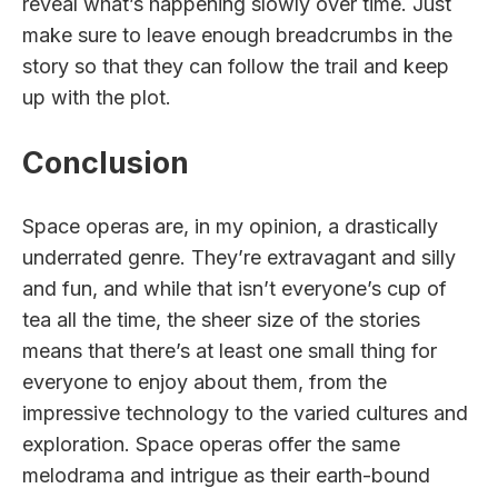
reveal what’s happening slowly over time. Just
make sure to leave enough breadcrumbs in the
story so that they can follow the trail and keep
up with the plot.
Conclusion
Space operas are, in my opinion, a drastically
underrated genre. They’re extravagant and silly
and fun, and while that isn’t everyone’s cup of
tea all the time, the sheer size of the stories
means that there’s at least one small thing for
everyone to enjoy about them, from the
impressive technology to the varied cultures and
exploration. Space operas offer the same
melodrama and intrigue as their earth-bound