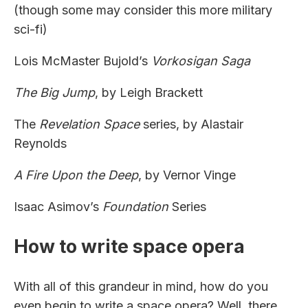
(though some may consider this more military
sci-fi)
Lois McMaster Bujold’s
Vorkosigan Saga
The Big Jump
, by Leigh Brackett
The
Revelation Space
series, by Alastair
Reynolds
A Fire Upon the Deep
, by Vernor Vinge
Isaac Asimov’s
Foundation
Series
How to write space opera
With all of this grandeur in mind, how do you
even begin to write a space opera? Well, there