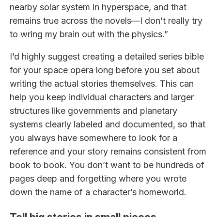
nearby solar system in hyperspace, and that
remains true across the novels—I don’t really try
to wring my brain out with the physics.”
I’d highly suggest creating a detailed series bible
for your space opera long before you set about
writing the actual stories themselves. This can
help you keep individual characters and larger
structures like governments and planetary
systems clearly labeled and documented, so that
you always have somewhere to look for a
reference and your story remains consistent from
book to book. You don’t want to be hundreds of
pages deep and forgetting where you wrote
down the name of a character’s homeworld.