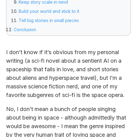
Keep story scale in mind
Build your world and stick to it
Tell big stories in small pieces
Conclusion
I don’t know if it’s obvious from my personal
writing (a sci-fi novel about a sentient AI on a
spaceship that falls in love, and short stories
about aliens and hyperspace travel), but I’m a
massive science fiction nerd, and one of my
favorite subgenres of sci-fi is the space opera.
No, I don’t mean a bunch of people singing
about being in space - although admittedly that
would be awesome - I mean the genre inspired
by the very human trait of loving space and