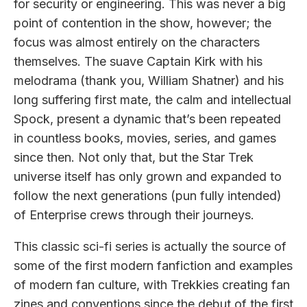
for security or engineering. This was never a big
point of contention in the show, however; the
focus was almost entirely on the characters
themselves. The suave Captain Kirk with his
melodrama (thank you, William Shatner) and his
long suffering first mate, the calm and intellectual
Spock, present a dynamic that’s been repeated
in countless books, movies, series, and games
since then. Not only that, but the Star Trek
universe itself has only grown and expanded to
follow the next generations (pun fully intended)
of Enterprise crews through their journeys.
This classic sci-fi series is actually the source of
some of the first modern fanfiction and examples
of modern fan culture, with Trekkies creating fan
zines and conventions since the debut of the first