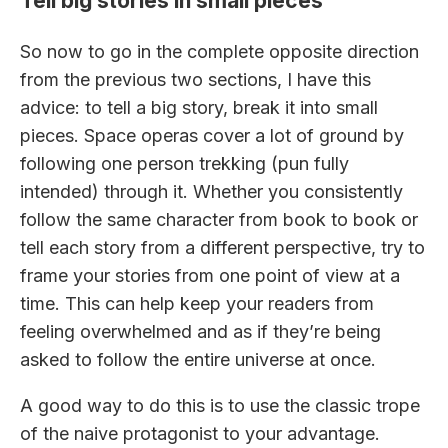
Tell big stories in small pieces
So now to go in the complete opposite direction
from the previous two sections, I have this
advice: to tell a big story, break it into small
pieces. Space operas cover a lot of ground by
following one person trekking (pun fully
intended) through it. Whether you consistently
follow the same character from book to book or
tell each story from a different perspective, try to
frame your stories from one point of view at a
time. This can help keep your readers from
feeling overwhelmed and as if they’re being
asked to follow the entire universe at once.
A good way to do this is to use the classic trope
of the naive protagonist to your advantage.