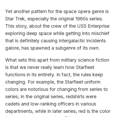
Yet another pattern for the space opera genre is
Star Trek, especially the original 1960s series.
This story, about the crew of the USS Enterprise
exploring deep space while getting into mischief
that is definitely causing intergalactic incidents
galore, has spawned a subgenre of its own.
What sets this apart from military science fiction
is that we never really learn how Starfleet
functions in its entirety. In fact, the rules keep
changing. For example, the Starfleet uniform
colors are notorious for changing from series to
series; in the original series, redshirts were
cadets and low-ranking officers in various
departments, while in later series, red is the color