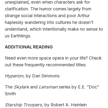
unexplained, even when characters ask for
clarification. The humor comes largely from
strange social interactions and poor Arthur
haplessly wandering into cultures he doesn’t
understand, which intentionally make no sense to
us Earthlings.
ADDITIONAL READING
Need even more space opera in your life? Check
out these frequently recommended titles:
Hyperion
, by Dan Simmons
The
Skylark
and
Lensman
series by E.E. “Doc”
Smith
Starship Troopers
, by Robert A. Heinlein