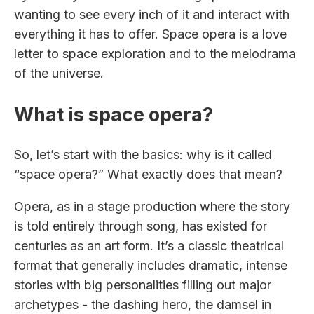
wanting to see every inch of it and interact with
everything it has to offer. Space opera is a love
letter to space exploration and to the melodrama
of the universe.
What is space opera?
So, let’s start with the basics: why is it called
“space opera?” What exactly does that mean?
Opera, as in a stage production where the story
is told entirely through song, has existed for
centuries as an art form. It’s a classic theatrical
format that generally includes dramatic, intense
stories with big personalities filling out major
archetypes - the dashing hero, the damsel in