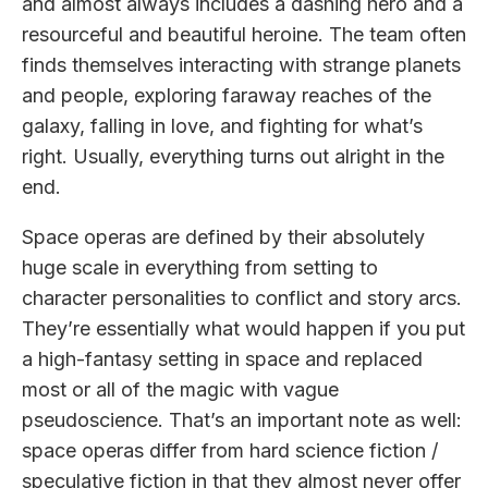
and almost always includes a dashing hero and a
resourceful and beautiful heroine. The team often
finds themselves interacting with strange planets
and people, exploring faraway reaches of the
galaxy, falling in love, and fighting for what’s
right. Usually, everything turns out alright in the
end.
Space operas are defined by their absolutely
huge scale in everything from setting to
character personalities to conflict and story arcs.
They’re essentially what would happen if you put
a high-fantasy setting in space and replaced
most or all of the magic with vague
pseudoscience. That’s an important note as well:
space operas differ from hard science fiction /
speculative fiction in that they almost never offer