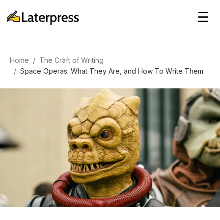
☰
Home
/
The Craft of Writing
/
Space Operas: What They Are, and How To Write Them