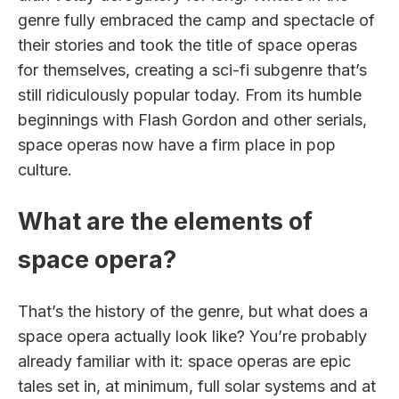
genre fully embraced the camp and spectacle of
their stories and took the title of space operas
for themselves, creating a sci-fi subgenre that’s
still ridiculously popular today. From its humble
beginnings with Flash Gordon and other serials,
space operas now have a firm place in pop
culture.
What are the elements of
space opera?
That’s the history of the genre, but what does a
space opera actually look like? You’re probably
already familiar with it: space operas are epic
tales set in, at minimum, full solar systems and at