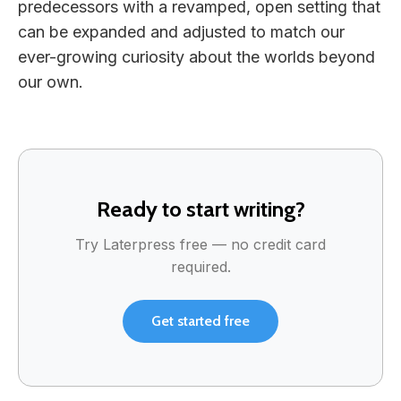
predecessors with a revamped, open setting that
can be expanded and adjusted to match our
ever-growing curiosity about the worlds beyond
our own.
Ready to start writing?
Try Laterpress free — no credit card
required.
Get started free