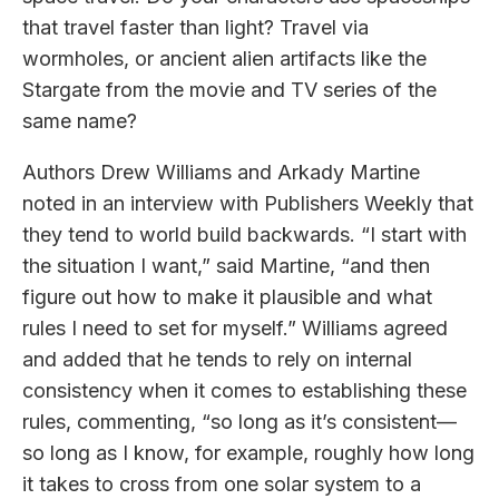
that travel faster than light? Travel via
wormholes, or ancient alien artifacts like the
Stargate from the movie and TV series of the
same name?
Authors Drew Williams and Arkady Martine
noted in an interview with Publishers Weekly that
they tend to world build backwards. “I start with
the situation I want,” said Martine, “and then
figure out how to make it plausible and what
rules I need to set for myself.” Williams agreed
and added that he tends to rely on internal
consistency when it comes to establishing these
rules, commenting, “so long as it’s consistent—
so long as I know, for example, roughly how long
it takes to cross from one solar system to a