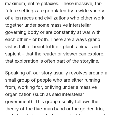
maximum, entire galaxies. These massive, far-
future settings are populated by a wide variety
of alien races and civilizations who either work
together under some massive interstellar
governing body or are constantly at war with
each other - or both. There are always grand
vistas full of beautiful life - plant, animal, and
sapient - that the reader or viewer can explore;
that exploration is often part of the storyline.
Speaking of, our story usually revolves around a
small group of people who are either running
from, working for, or living under a massive
organization (such as said interstellar
government). This group usually follows the
theory of the five-man band or the golden trio,