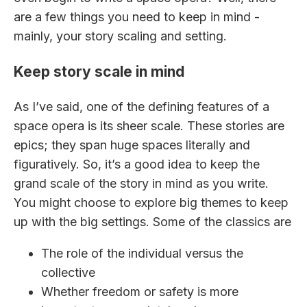
are a few things you need to keep in mind -
mainly, your story scaling and setting.
Keep story scale in mind
As I’ve said, one of the defining features of a
space opera is its sheer scale. These stories are
epics; they span huge spaces literally and
figuratively. So, it’s a good idea to keep the
grand scale of the story in mind as you write.
You might choose to explore big themes to keep
up with the big settings. Some of the classics are
The role of the individual versus the
collective
Whether freedom or safety is more