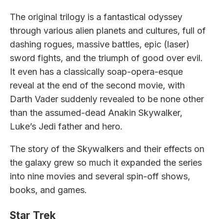
The original trilogy is a fantastical odyssey
through various alien planets and cultures, full of
dashing rogues, massive battles, epic (laser)
sword fights, and the triumph of good over evil.
It even has a classically soap-opera-esque
reveal at the end of the second movie, with
Darth Vader suddenly revealed to be none other
than the assumed-dead Anakin Skywalker,
Luke’s Jedi father and hero.
The story of the Skywalkers and their effects on
the galaxy grew so much it expanded the series
into nine movies and several spin-off shows,
books, and games.
Star Trek