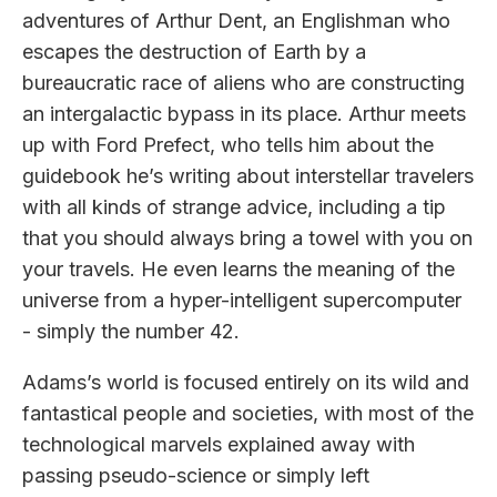
adventures of Arthur Dent, an Englishman who
escapes the destruction of Earth by a
bureaucratic race of aliens who are constructing
an intergalactic bypass in its place. Arthur meets
up with Ford Prefect, who tells him about the
guidebook he’s writing about interstellar travelers
with all kinds of strange advice, including a tip
that you should always bring a towel with you on
your travels. He even learns the meaning of the
universe from a hyper-intelligent supercomputer
- simply the number 42.
Adams’s world is focused entirely on its wild and
fantastical people and societies, with most of the
technological marvels explained away with
passing pseudo-science or simply left