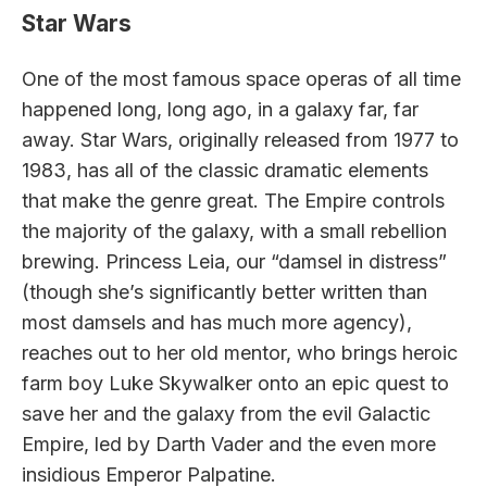
Star Wars
One of the most famous space operas of all time
happened long, long ago, in a galaxy far, far
away. Star Wars, originally released from 1977 to
1983, has all of the classic dramatic elements
that make the genre great. The Empire controls
the majority of the galaxy, with a small rebellion
brewing. Princess Leia, our “damsel in distress”
(though she’s significantly better written than
most damsels and has much more agency),
reaches out to her old mentor, who brings heroic
farm boy Luke Skywalker onto an epic quest to
save her and the galaxy from the evil Galactic
Empire, led by Darth Vader and the even more
insidious Emperor Palpatine.