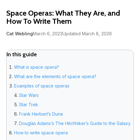
Space Operas: What They Are, and
How To Write Them
Cat Webling
March 6, 2023
Updated March 8, 2026
In this guide
What is space opera?
What are the elements of space opera?
Examples of space operas
Star Wars
Star Trek
Frank Herbert’s Dune
Douglas Adams’s The Hitchhiker’s Guide to the Galaxy
How to write space opera