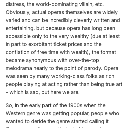
distress, the world-dominating villain, etc.
Obviously, actual operas themselves are widely
varied and can be incredibly cleverly written and
entertaining, but because opera has long been
accessible only to the very wealthy (due at least
in part to exorbitant ticket prices and the
conflation of free time with wealth), the format
became synonymous with over-the-top
melodrama nearly to the point of parody. Opera
was seen by many working-class folks as rich
people playing at acting rather than being true art
- which is sad, but here we are.
So, in the early part of the 1900s when the
Western genre was getting popular, people who
wanted to deride the genre started calling it