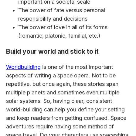
important on a societal scale
The power of fate versus personal
responsibility and decisions
The power of love in all of its forms
(romantic, platonic, familial, etc.)
Build your world and stick to it
Worldbuilding
is one of the most important
aspects of writing a space opera. Not to be
repetitive, but once again, these stories span
multiple planets and sometimes even multiple
solar systems. So, having clear, consistent
world-building can help you define your setting
and keep readers from getting confused. Space
adventures require having some method of
space travel. Do your characters use spaceships