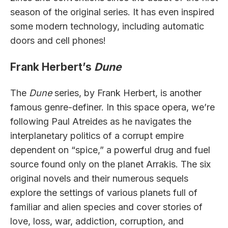
season of the original series. It has even inspired
some modern technology, including automatic
doors and cell phones!
Frank Herbert’s
Dune
The
Dune
series, by Frank Herbert, is another
famous genre-definer. In this space opera, we’re
following Paul Atreides as he navigates the
interplanetary politics of a corrupt empire
dependent on “spice,” a powerful drug and fuel
source found only on the planet Arrakis. The six
original novels and their numerous sequels
explore the settings of various planets full of
familiar and alien species and cover stories of
love, loss, war, addiction, corruption, and