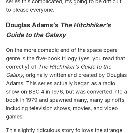
series this complicated, it’s going to be difficult
to please everyone.
Douglas Adams’s
The Hitchhiker’s
Guide to the Galaxy
On the more comedic end of the space opera
genre is the five-book trilogy (yes, you read that
correctly) of
The Hitchhiker’s Guide to the
Galaxy
, originally written and created by Douglas
Adams. This series actually began as a radio
show on BBC 4 in 1978, but was converted into a
book in 1979 and spawned many, many spinoffs
including television shows, movies, and video
games.
This slightly ridiculous story follows the strange