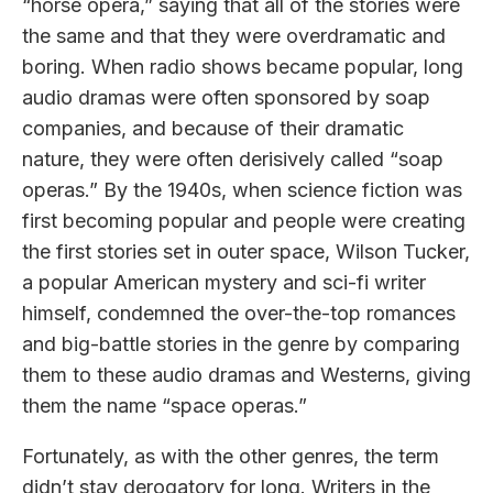
“horse opera,” saying that all of the stories were
the same and that they were overdramatic and
boring. When radio shows became popular, long
audio dramas were often sponsored by soap
companies, and because of their dramatic
nature, they were often derisively called “soap
operas.” By the 1940s, when science fiction was
first becoming popular and people were creating
the first stories set in outer space, Wilson Tucker,
a popular American mystery and sci-fi writer
himself, condemned the over-the-top romances
and big-battle stories in the genre by comparing
them to these audio dramas and Westerns, giving
them the name “space operas.”
Fortunately, as with the other genres, the term
didn’t stay derogatory for long. Writers in the