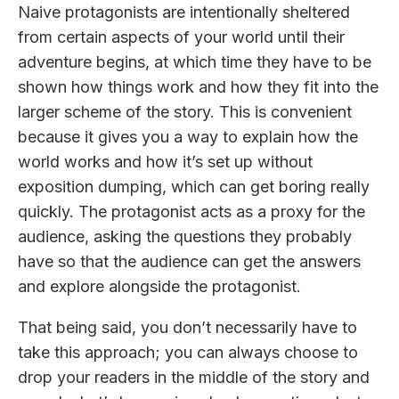
Naive protagonists are intentionally sheltered
from certain aspects of your world until their
adventure begins, at which time they have to be
shown how things work and how they fit into the
larger scheme of the story. This is convenient
because it gives you a way to explain how the
world works and how it’s set up without
exposition dumping, which can get boring really
quickly. The protagonist acts as a proxy for the
audience, asking the questions they probably
have so that the audience can get the answers
and explore alongside the protagonist.
That being said, you don’t necessarily have to
take this approach; you can always choose to
drop your readers in the middle of the story and