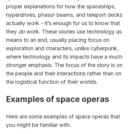
proper explanations for how the spaceships,
hyperdrives, phasor beams, and teleport decks
actually work - it’s enough for us to know that
they
do
work. These stories use technology as
means to an end, usually placing focus on
exploration and characters, unlike cyberpunk,
where technology and its impacts have a much
stronger emphasis. The focus of the story is on
the people and their interactions rather than on
the logistical function of their worlds.
Examples of space operas
Here are some examples of space operas that
you might be familiar with.