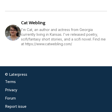
Cat Webling
I'm Cat, an author and actress from Georgia
currently living in Kansas. I've released poetry,
scifi/fantasy short stories, and a scifi novel. Find me
at https://www.catwebling.com/
© Laterpress
Terms
Privacy
Forum
Report issue